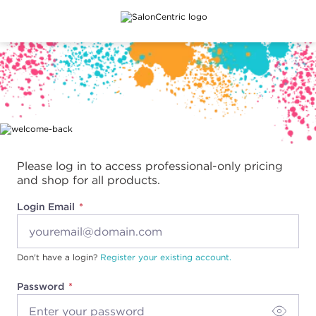
Main content
Please log in to access professional-only pricing
and shop for all products.
Login Email
Don't have a login?
Register your existing account.
Password