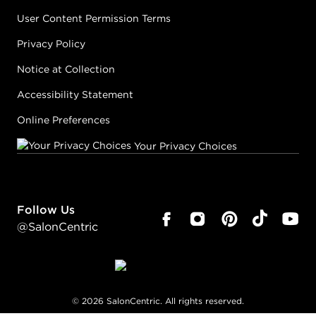
User Content Permission Terms
Privacy Policy
Notice at Collection
Accessibility Statement
Online Preferences
Your Privacy Choices
Follow Us
@SalonCentric
©
2026
SalonCentric. All rights reserved.