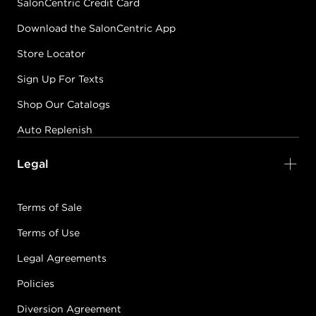
SalonCentric Credit Card
Download the SalonCentric App
Store Locator
Sign Up For Texts
Shop Our Catalogs
Auto Replenish
Legal
Terms of Sale
Terms of Use
Legal Agreements
Policies
Diversion Agreement