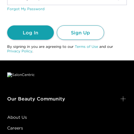
Forgot My Password
Log In
Sign Up
By signing in you are agreeing to our
Terms of Use
and our
Privacy Policy
.
Footer content
Our Beauty Community
About Us
Careers