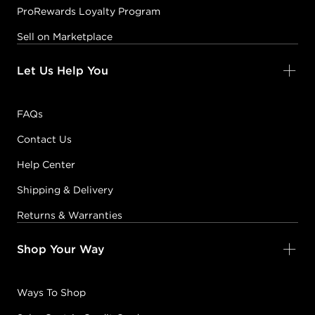
ProRewards Loyalty Program
Sell on Marketplace
Let Us Help You
FAQs
Contact Us
Help Center
Shipping & Delivery
Returns & Warranties
Shop Your Way
Ways To Shop