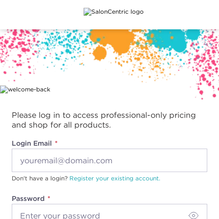
Main content
Please log in to access professional-only pricing
and shop for all products.
Login Email
Don't have a login?
Register your existing account.
Password