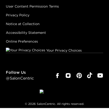
User Content Permission Terms
Privacy Policy
Notice at Collection
Accessibility Statement
Online Preferences
Your Privacy Choices
Follow Us
@SalonCentric
©
2026
SalonCentric. All rights reserved.