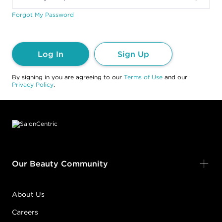
Forgot My Password
Log In
Sign Up
By signing in you are agreeing to our
Terms of Use
and our
Privacy Policy
.
Footer content
Our Beauty Community
About Us
Careers