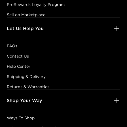
ProRewards Loyalty Program
Sell on Marketplace
Let Us Help You
FAQs
Contact Us
Help Center
Shipping & Delivery
Returns & Warranties
Shop Your Way
Ways To Shop