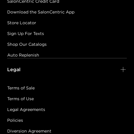
SalonCentric Credit Card
Download the SalonCentric App
Store Locator
Sign Up For Texts
Shop Our Catalogs
Auto Replenish
Legal
Terms of Sale
Terms of Use
Legal Agreements
Policies
Diversion Agreement