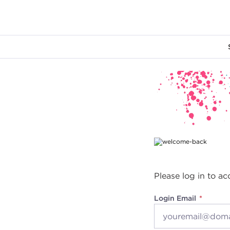
Main content
Please log in to ac
Login Email