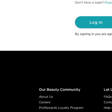
Don't have a login?
Regis
Log In
By signing in you are ag
Footer content
Our Beauty Community
Let 
About Us
FAQs
Careers
Cont
ProRewards Loyalty Program
Help 