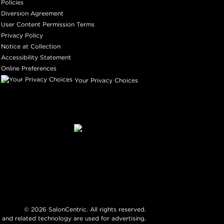
Policies
Diversion Agreement
User Content Permission Terms
Privacy Policy
Notice at Collection
Accessibility Statement
Online Preferences
Your Privacy Choices
©
2026
SalonCentric. All rights reserved.
 and related technology are used for advertising.