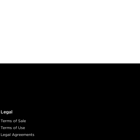
Legal
Terms of Sale
Terms of Use
Legal Agreements