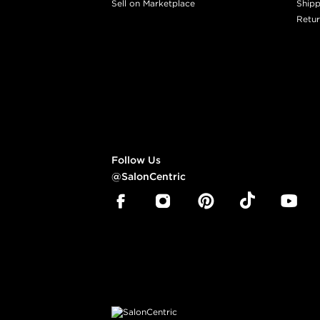
Sell on Marketplace
Shipp
Retur
Follow Us
@SalonCentric