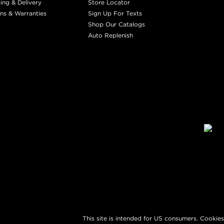
ing & Delivery
Store Locator
ns & Warranties
Sign Up For Texts
Shop Our Catalogs
Auto Replenish
This site is intended for US consumers. Cookies