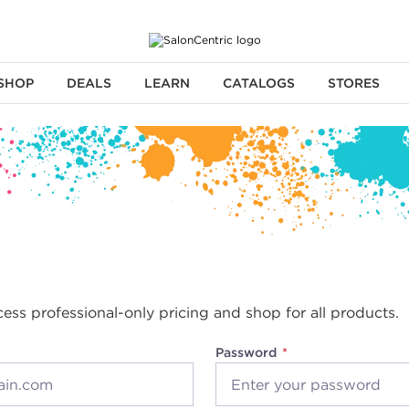
SHOP
DEALS
LEARN
CATALOGS
STORES
cess professional-only pricing and shop for all products.
Password