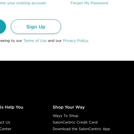
ter your existing account.
Forgot My Password
Sign Up
reeing to our
Terms of Use
and our
Privacy Policy
.
Us Help You
Shop Your Way
Ways To Shop
act Us
SalonCentric Credit Card
Center
Download the SalonCentric App