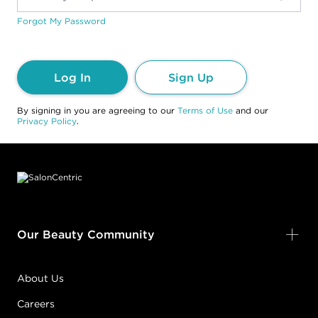
Forgot My Password
Log In
Sign Up
By signing in you are agreeing to our
Terms of Use
and our
Privacy Policy
.
Footer content
Our Beauty Community
About Us
Careers