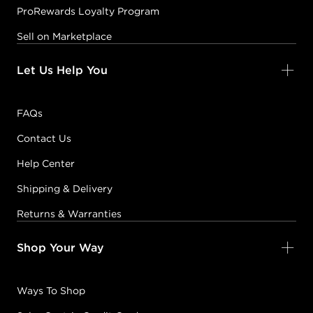
ProRewards Loyalty Program
Sell on Marketplace
Let Us Help You
FAQs
Contact Us
Help Center
Shipping & Delivery
Returns & Warranties
Shop Your Way
Ways To Shop