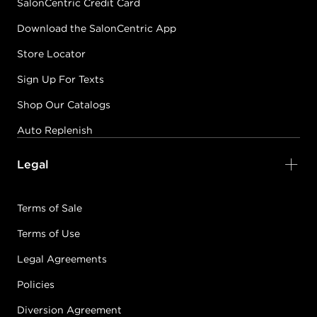
SalonCentric Credit Card
Download the SalonCentric App
Store Locator
Sign Up For Texts
Shop Our Catalogs
Auto Replenish
Legal
Terms of Sale
Terms of Use
Legal Agreements
Policies
Diversion Agreement