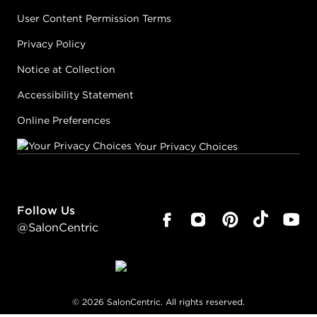
User Content Permission Terms
Privacy Policy
Notice at Collection
Accessibility Statement
Online Preferences
Your Privacy Choices
Follow Us
@SalonCentric
©
2026
SalonCentric. All rights reserved.