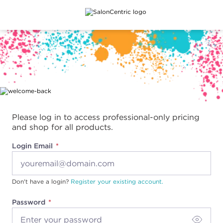
Main content
Please log in to access professional-only pricing
and shop for all products.
Login Email
Don't have a login?
Register your existing account.
Password