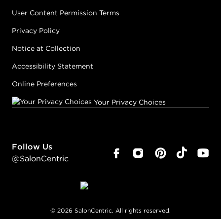
User Content Permission Terms
Privacy Policy
Notice at Collection
Accessibility Statement
Online Preferences
Your Privacy Choices
Follow Us
@SalonCentric
©
2026
SalonCentric. All rights reserved.