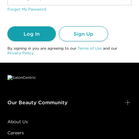
Forgot My Password
Log In
Sign Up
By signing in you are agreeing to our
Terms of Use
and our
Privacy Policy
.
Footer content
Our Beauty Community
About Us
Careers