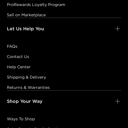
ProRewards Loyalty Program
Sell on Marketplace
Let Us Help You
FAQs
Contact Us
Help Center
Shipping & Delivery
Returns & Warranties
Shop Your Way
Ways To Shop