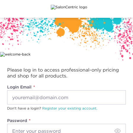
Main content
Please log in to access professional-only pricing
and shop for all products.
Login Email
Don't have a login?
Register your existing account.
Password