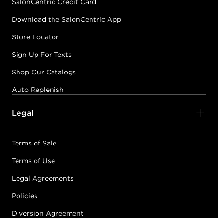
SalonCentric Credit Card
Download the SalonCentric App
Store Locator
Sign Up For Texts
Shop Our Catalogs
Auto Replenish
Legal
Terms of Sale
Terms of Use
Legal Agreements
Policies
Diversion Agreement