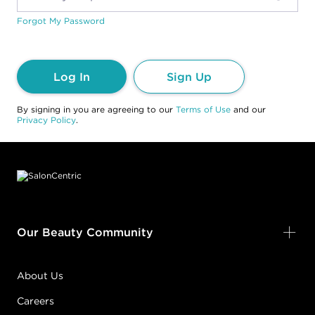
Forgot My Password
Log In
Sign Up
By signing in you are agreeing to our
Terms of Use
and our
Privacy Policy
.
Footer content
Our Beauty Community
About Us
Careers