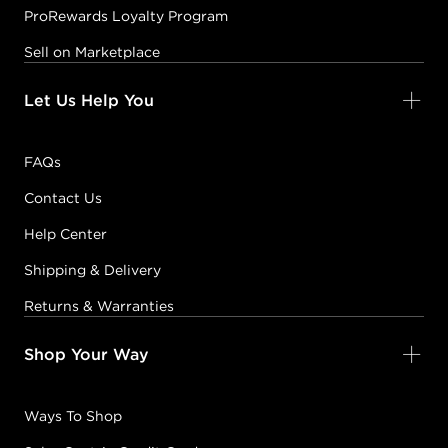
ProRewards Loyalty Program
Sell on Marketplace
Let Us Help You
FAQs
Contact Us
Help Center
Shipping & Delivery
Returns & Warranties
Shop Your Way
Ways To Shop