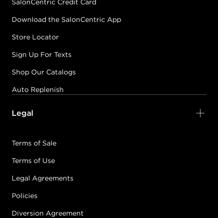
SalonCentric Credit Card
Download the SalonCentric App
Store Locator
Sign Up For Texts
Shop Our Catalogs
Auto Replenish
Legal
Terms of Sale
Terms of Use
Legal Agreements
Policies
Diversion Agreement