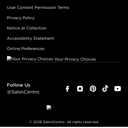
User Content Permission Terms
Privacy Policy
Notice at Collection
Accessibility Statement
Online Preferences
Your Privacy Choices
Follow Us
@SalonCentric
©
2026
SalonCentric. All rights reserved.