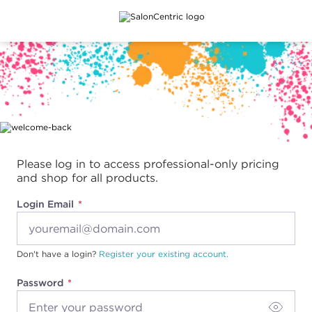
Main content
Please log in to access professional-only pricing
and shop for all products.
Login Email
Don't have a login?
Register your existing account.
Password