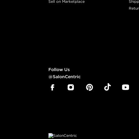
Sell on Marketplace
Shipp
Retur
Follow Us
@SalonCentric