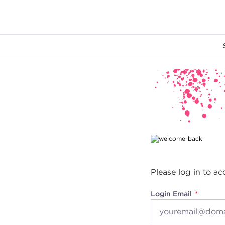
Main content
Please log in to ac
Login Email