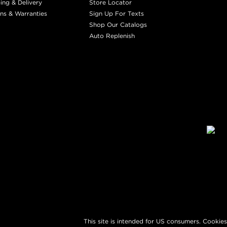
ing & Delivery
Store Locator
ns & Warranties
Sign Up For Texts
Shop Our Catalogs
Auto Replenish
This site is intended for US consumers. Cookies