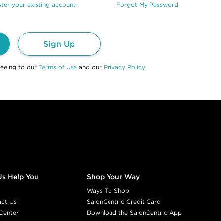
ter your existing account.
Forgot My Password
Sign Up
reeing to our
Terms of Use
and our
Privacy Policy
.
Us Help You
Shop Your Way
Ways To Shop
act Us
SalonCentric Credit Card
Center
Download the SalonCentric App