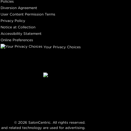
Policies
Diversion Agreement
User Content Permission Terms
Privacy Policy
Notice at Collection
Accessibility Statement
Online Preferences
Your Privacy Choices
©
2026
SalonCentric. All rights reserved.
 and related technology are used for advertising.