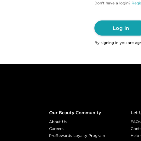
Don't have a login?
Regis
Log In
By signing in you are ag
Footer content
Our Beauty Community
Let 
About Us
FAQs
Careers
Cont
ProRewards Loyalty Program
Help 