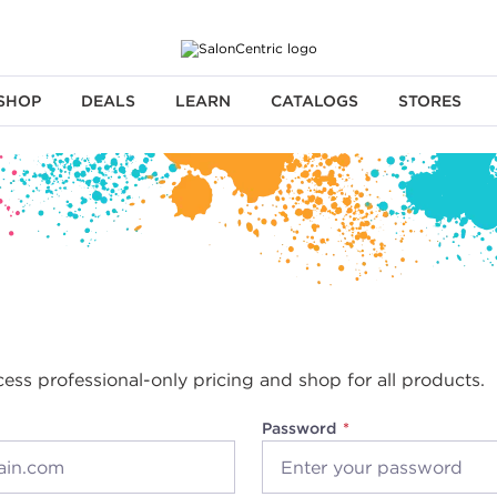
SHOP
DEALS
LEARN
CATALOGS
STORES
cess professional-only pricing and shop for all products.
Password