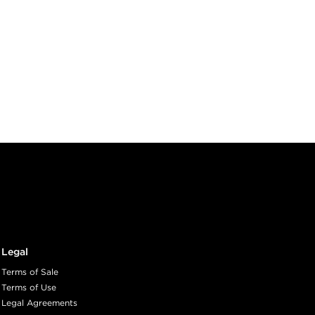
Legal
Terms of Sale
Terms of Use
Legal Agreements