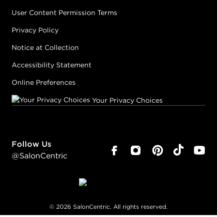
User Content Permission Terms
Privacy Policy
Notice at Collection
Accessibility Statement
Online Preferences
Your Privacy Choices
Follow Us
@SalonCentric
©
2026
SalonCentric. All rights reserved.