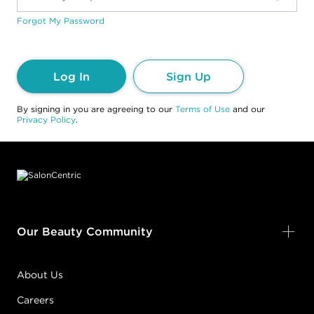
Forgot My Password
Log In
Sign Up
By signing in you are agreeing to our
Terms of Use
and our
Privacy Policy
.
Footer content
Our Beauty Community
About Us
Careers