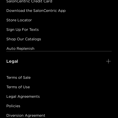
SalonCentric Credit Card
Download the SalonCentric App
Store Locator
Sign Up For Texts
Shop Our Catalogs
Auto Replenish
Legal
Terms of Sale
Terms of Use
Legal Agreements
Policies
Diversion Agreement