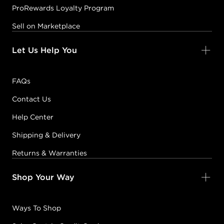
ProRewards Loyalty Program
Sell on Marketplace
Let Us Help You
FAQs
Contact Us
Help Center
Shipping & Delivery
Returns & Warranties
Shop Your Way
Ways To Shop