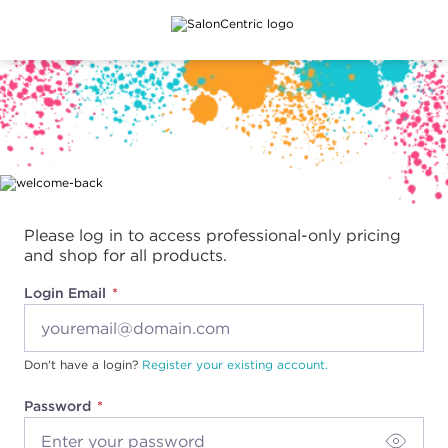
Main content
Please log in to access professional-only pricing
and shop for all products.
Login Email
Don't have a login?
Register your existing account.
Password