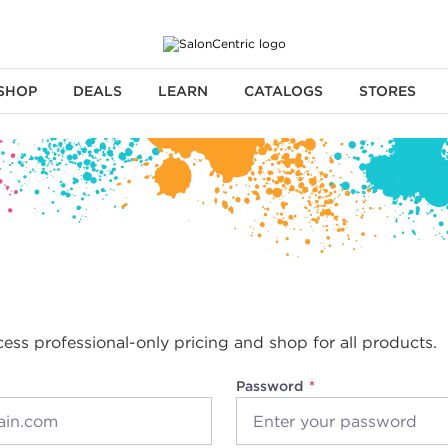
SHOP
DEALS
LEARN
CATALOGS
STORES
cess professional-only pricing and shop for all products.
Password