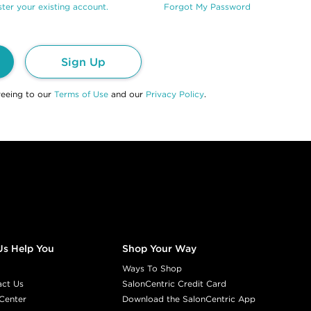
ter your existing account.
Forgot My Password
Sign Up
reeing to our
Terms of Use
and our
Privacy Policy
.
Us Help You
Shop Your Way
Ways To Shop
act Us
SalonCentric Credit Card
Center
Download the SalonCentric App