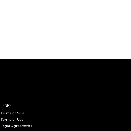
Legal
Terms of Sale
Terms of Use
Legal Agreements