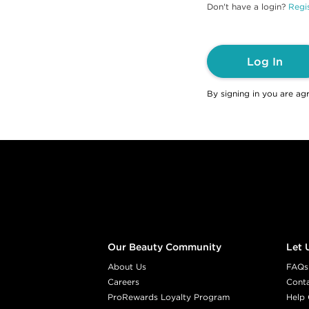
Don't have a login?
Regis
Log In
By signing in you are ag
Footer content
Our Beauty Community
Let 
About Us
FAQs
Careers
Cont
ProRewards Loyalty Program
Help 