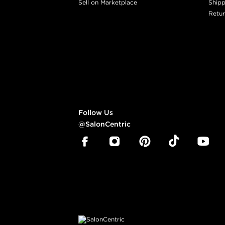
Sell on Marketplace
Shipp
Retur
Follow Us
@SalonCentric