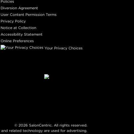
Policies
Diversion Agreement
User Content Permission Terms
Privacy Policy
Notice at Collection
Accessibility Statement
Online Preferences
Your Privacy Choices
©
2026
SalonCentric. All rights reserved.
 and related technology are used for advertising.