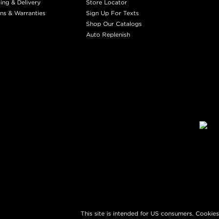
ing & Delivery
Store Locator
ns & Warranties
Sign Up For Texts
Shop Our Catalogs
Auto Replenish
This site is intended for US consumers. Cookies