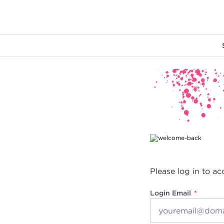
Main content
Please log in to ac
Login Email