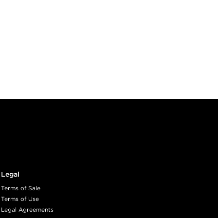
Legal
Terms of Sale
Terms of Use
Legal Agreements