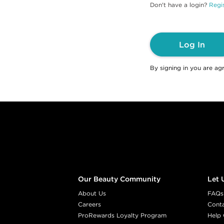
Don't have a login?
Regis
Log In
By signing in you are ag
Footer content
Our Beauty Community
Let 
About Us
FAQs
Careers
Cont
ProRewards Loyalty Program
Help 