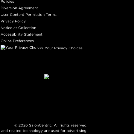
Policies
Diversion Agreement
User Content Permission Terms
Privacy Policy
Notice at Collection
Accessibility Statement
Online Preferences
Your Privacy Choices
©
2026
SalonCentric. All rights reserved.
 and related technology are used for advertising.