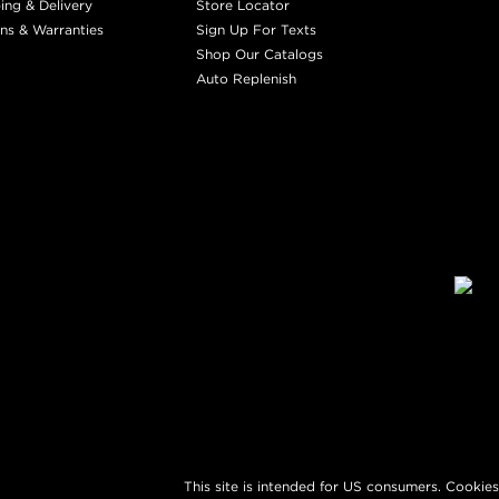
ing & Delivery
Store Locator
ns & Warranties
Sign Up For Texts
Shop Our Catalogs
Auto Replenish
This site is intended for US consumers. Cookies