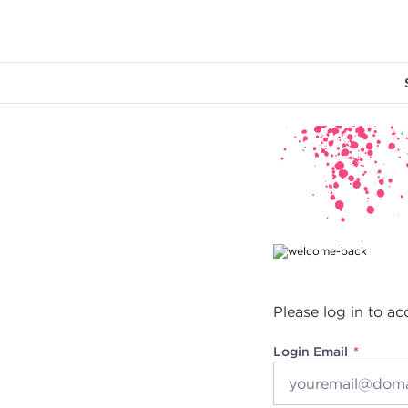
Main content
Please log in to ac
Login Email