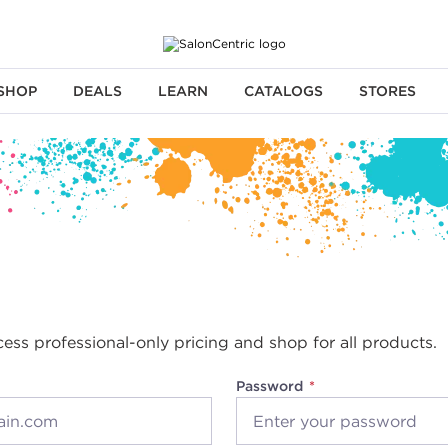
SHOP
DEALS
LEARN
CATALOGS
STORES
cess professional-only pricing and shop for all products.
Password