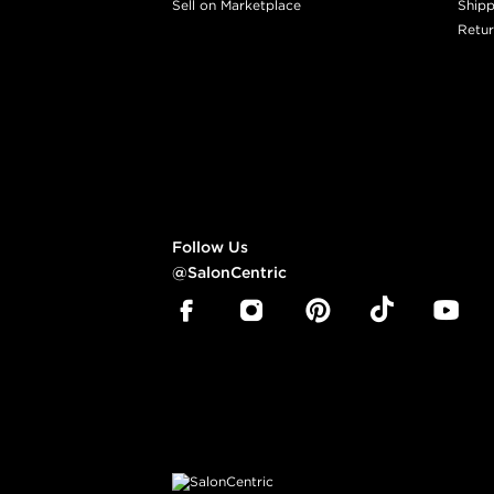
Sell on Marketplace
Shipp
Retur
Follow Us
@SalonCentric