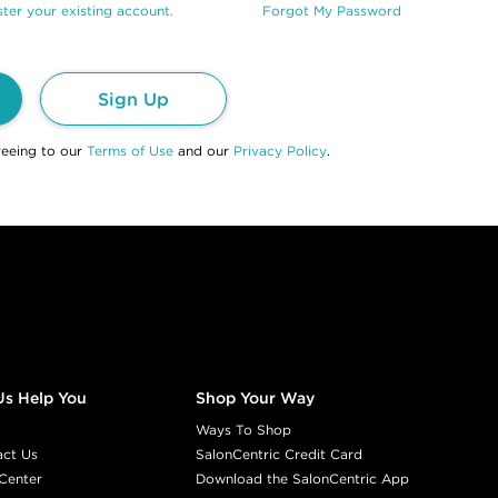
ter your existing account.
Forgot My Password
Sign Up
reeing to our
Terms of Use
and our
Privacy Policy
.
Us Help You
Shop Your Way
Ways To Shop
act Us
SalonCentric Credit Card
Center
Download the SalonCentric App