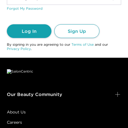
Forgot My Password
Log In
Sign Up
By signing in you are agreeing to our
Terms of Use
and our
Privacy Policy
.
Footer content
Our Beauty Community
About Us
Careers