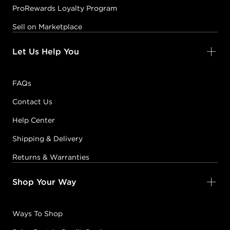
ProRewards Loyalty Program
Sell on Marketplace
Let Us Help You
FAQs
Contact Us
Help Center
Shipping & Delivery
Returns & Warranties
Shop Your Way
Ways To Shop