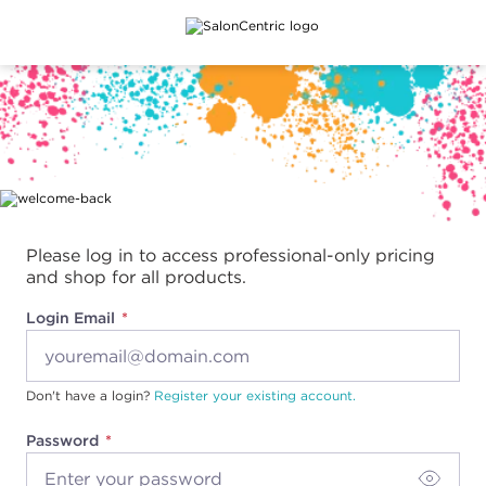
Main content
Please log in to access professional-only pricing
and shop for all products.
Login Email
Don't have a login?
Register your existing account.
Password