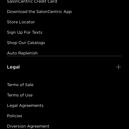
SalonCentric Credit Card
Download the SalonCentric App
Store Locator
Sign Up For Texts
Shop Our Catalogs
Auto Replenish
Legal
Terms of Sale
Terms of Use
Legal Agreements
Policies
Diversion Agreement