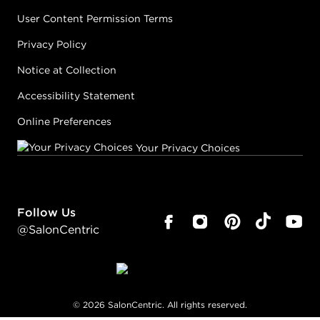
User Content Permission Terms
Privacy Policy
Notice at Collection
Accessibility Statement
Online Preferences
Your Privacy Choices
Follow Us
@SalonCentric
©
2026
SalonCentric. All rights reserved.