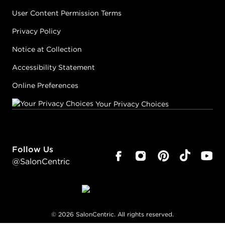
User Content Permission Terms
Privacy Policy
Notice at Collection
Accessibility Statement
Online Preferences
Your Privacy Choices
Follow Us
@SalonCentric
©
2026
SalonCentric. All rights reserved.