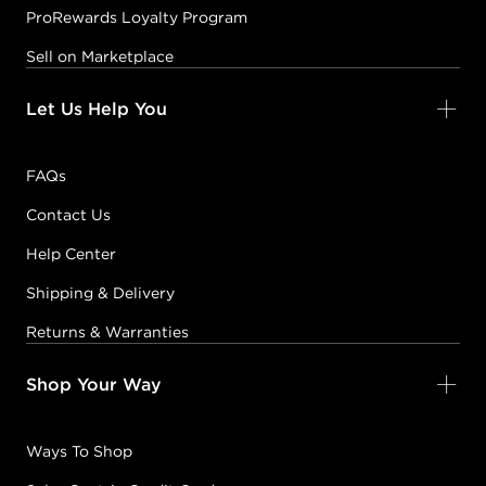
ProRewards Loyalty Program
Sell on Marketplace
Let Us Help You
FAQs
Contact Us
Help Center
Shipping & Delivery
Returns & Warranties
Shop Your Way
Ways To Shop