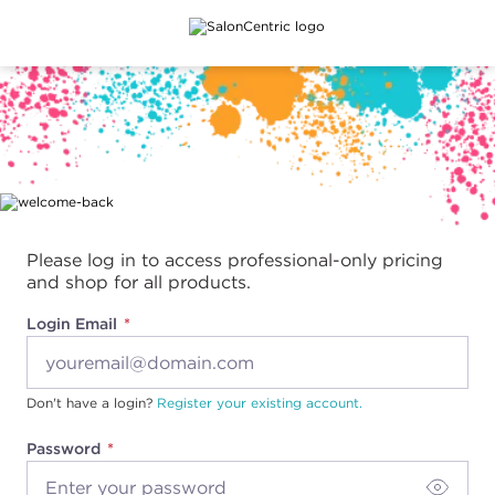
Main content
Please log in to access professional-only pricing
and shop for all products.
Login Email
Don't have a login?
Register your existing account.
Password