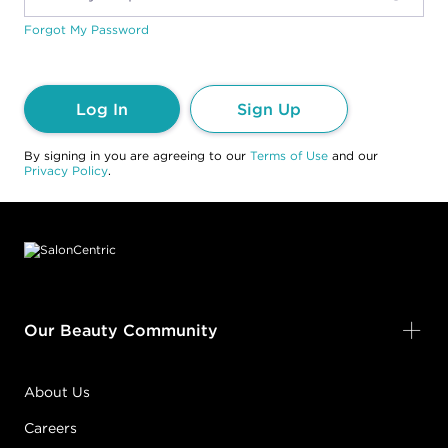
Forgot My Password
Log In
Sign Up
By signing in you are agreeing to our
Terms of Use
and our
Privacy Policy
.
Footer content
Our Beauty Community
About Us
Careers