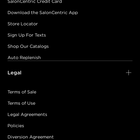
SalonCentric Credit Card
Download the SalonCentric App
Store Locator
Sign Up For Texts
Shop Our Catalogs
Auto Replenish
Legal
Terms of Sale
Terms of Use
Legal Agreements
Policies
Diversion Agreement