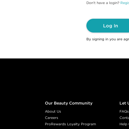
Don't have a login?
Regis
Log In
By signing in you are ag
Footer content
Our Beauty Community
Let 
About Us
FAQs
Careers
Cont
ProRewards Loyalty Program
Help 