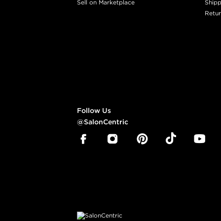
Sell on Marketplace
Shipp
Retur
Follow Us
@SalonCentric