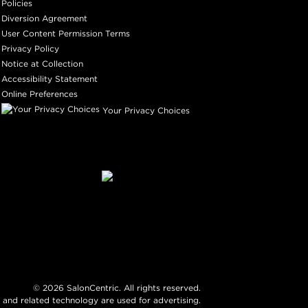
Policies
Diversion Agreement
User Content Permission Terms
Privacy Policy
Notice at Collection
Accessibility Statement
Online Preferences
Your Privacy Choices
©
2026
SalonCentric. All rights reserved.
 and related technology are used for advertising.