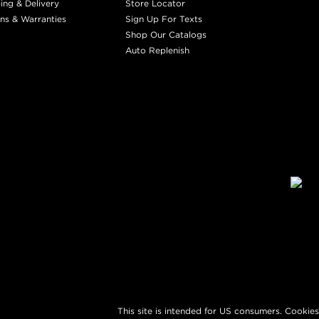
ing & Delivery
Store Locator
ns & Warranties
Sign Up For Texts
Shop Our Catalogs
Auto Replenish
This site is intended for US consumers. Cookies