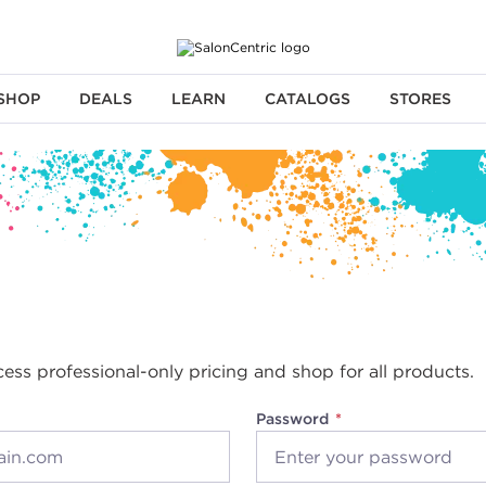
SHOP
DEALS
LEARN
CATALOGS
STORES
cess professional-only pricing and shop for all products.
Password