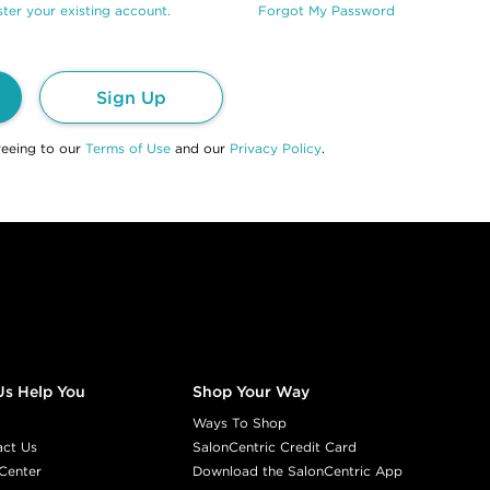
ter your existing account.
Forgot My Password
Sign Up
reeing to our
Terms of Use
and our
Privacy Policy
.
Us Help You
Shop Your Way
Ways To Shop
act Us
SalonCentric Credit Card
Center
Download the SalonCentric App