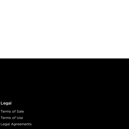
Legal
Terms of Sale
Terms of Use
Legal Agreements