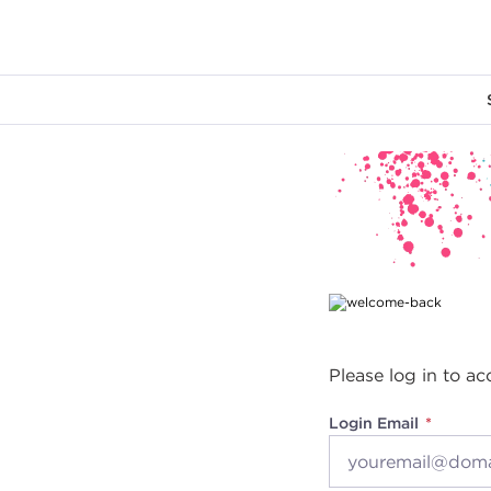
Main content
Please log in to ac
Login Email