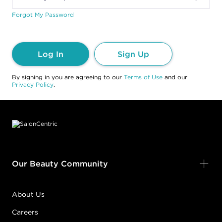
Forgot My Password
Log In
Sign Up
By signing in you are agreeing to our
Terms of Use
and our
Privacy Policy
.
Footer content
Our Beauty Community
About Us
Careers