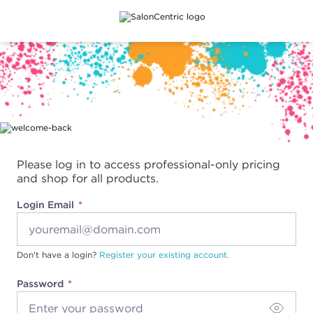
Main content
Please log in to access professional-only pricing
and shop for all products.
Login Email
Don't have a login?
Register your existing account.
Password