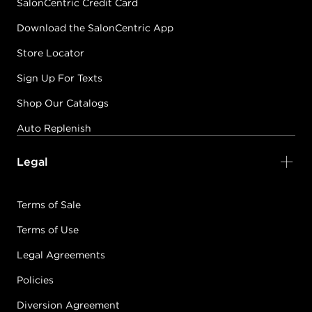
SalonCentric Credit Card
Download the SalonCentric App
Store Locator
Sign Up For Texts
Shop Our Catalogs
Auto Replenish
Legal
Terms of Sale
Terms of Use
Legal Agreements
Policies
Diversion Agreement