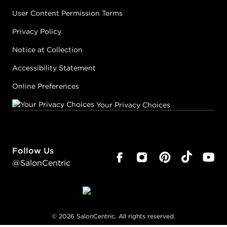
User Content Permission Terms
Privacy Policy
Notice at Collection
Accessibility Statement
Online Preferences
Your Privacy Choices
Follow Us
@SalonCentric
©
2026
SalonCentric. All rights reserved.