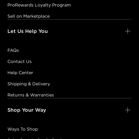
ProRewards Loyalty Program
Sell on Marketplace
Let Us Help You
FAQs
Contact Us
Help Center
Shipping & Delivery
Returns & Warranties
Shop Your Way
Ways To Shop