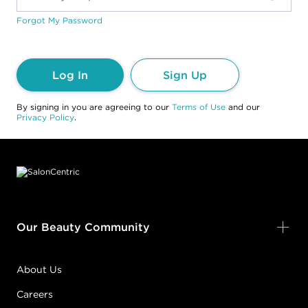
Forgot My Password
Log In
Sign Up
By signing in you are agreeing to our
Terms of Use
and our
Privacy Policy
.
Footer content
Our Beauty Community
About Us
Careers