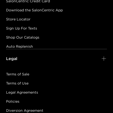
SalonCentric Credit Card
Download the SalonCentric App
Store Locator
Sign Up For Texts
Shop Our Catalogs
Auto Replenish
Legal
Terms of Sale
Terms of Use
Legal Agreements
Policies
Diversion Agreement