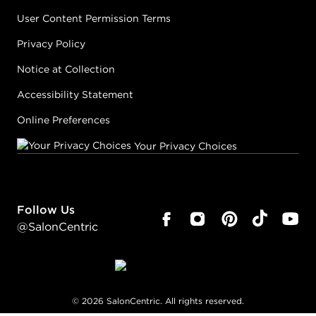
User Content Permission Terms
Privacy Policy
Notice at Collection
Accessibility Statement
Online Preferences
Your Privacy Choices
Follow Us
@SalonCentric
©
2026
SalonCentric. All rights reserved.