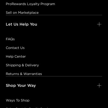
ProRewards Loyalty Program
Sell on Marketplace
Let Us Help You
FAQs
Contact Us
Help Center
Shipping & Delivery
Returns & Warranties
Shop Your Way
Ways To Shop