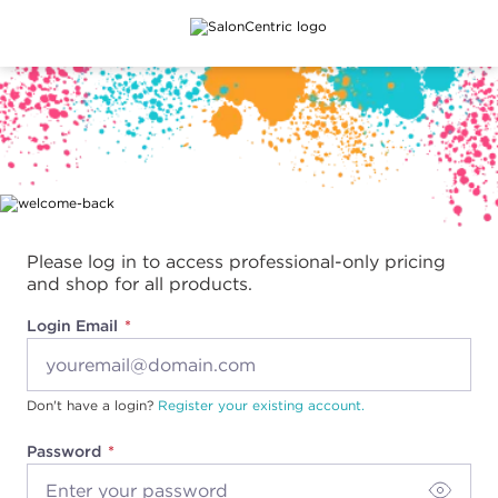
Main content
Please log in to access professional-only pricing
and shop for all products.
Login Email
Don't have a login?
Register your existing account.
Password