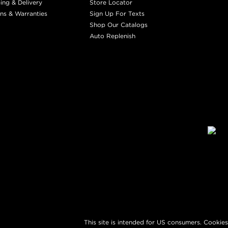
ing & Delivery
Store Locator
ns & Warranties
Sign Up For Texts
Shop Our Catalogs
Auto Replenish
This site is intended for US consumers. Cookies