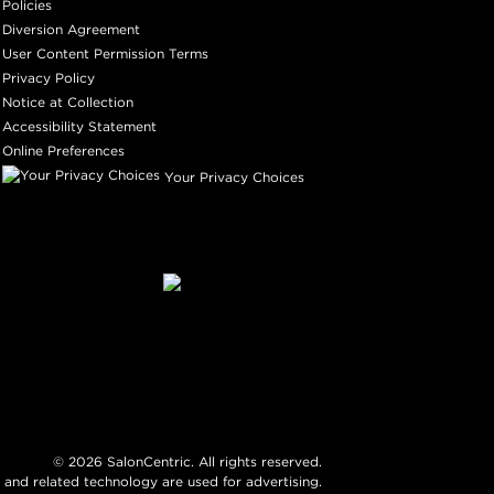
Policies
Diversion Agreement
User Content Permission Terms
Privacy Policy
Notice at Collection
Accessibility Statement
Online Preferences
Your Privacy Choices
©
2026
SalonCentric. All rights reserved.
 and related technology are used for advertising.