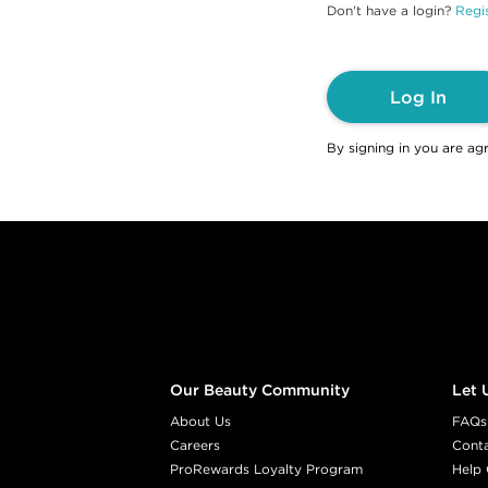
Don't have a login?
Regis
Log In
By signing in you are ag
Footer content
Our Beauty Community
Let 
About Us
FAQs
Careers
Cont
ProRewards Loyalty Program
Help 