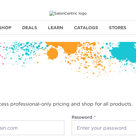
SHOP
DEALS
LEARN
CATALOGS
STORES
cess professional-only pricing and shop for all products.
Password