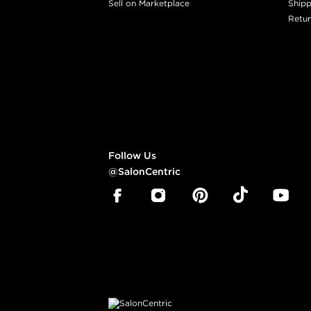
Sell on Marketplace
Shipp
Retur
Follow Us
@SalonCentric