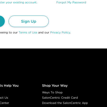
ter your existing account.
Forgot My Password
Sign Up
reeing to our
Terms of Use
and our
Privacy Policy
.
Us Help You
Shop Your Way
Ways To Shop
act Us
SalonCentric Credit Card
Center
Download the SalonCentric App