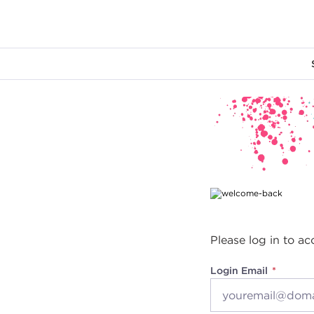
Main content
Please log in to ac
Login Email