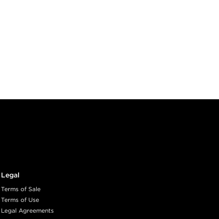
Legal
Terms of Sale
Terms of Use
Legal Agreements