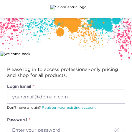
Main content
Please log in to access professional-only pricing
and shop for all products.
Login Email
Don't have a login?
Register your existing account.
Password