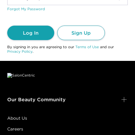
Forgot My Password
Log In
Sign Up
By signing in you are agreeing to our
Terms of Use
and our
Privacy Policy
.
Footer content
Our Beauty Community
About Us
Careers