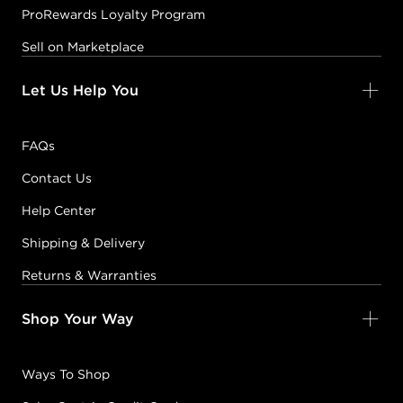
ProRewards Loyalty Program
Sell on Marketplace
Let Us Help You
FAQs
Contact Us
Help Center
Shipping & Delivery
Returns & Warranties
Shop Your Way
Ways To Shop