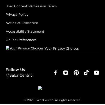
User Content Permission Terms
Privacy Policy
Notice at Collection
Accessibility Statement
Online Preferences
Your Privacy Choices
Follow Us
@SalonCentric
©
2026
SalonCentric. All rights reserved.