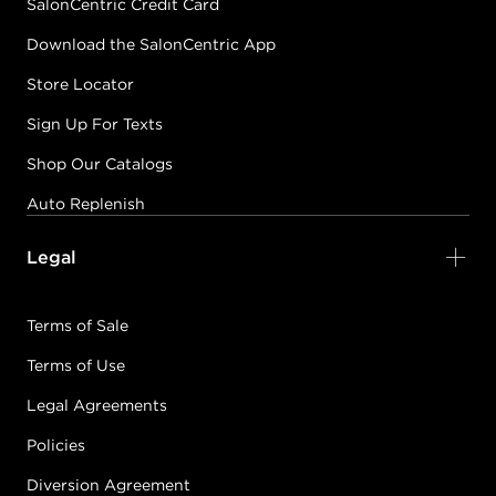
SalonCentric Credit Card
Download the SalonCentric App
Store Locator
Sign Up For Texts
Shop Our Catalogs
Auto Replenish
Legal
Terms of Sale
Terms of Use
Legal Agreements
Policies
Diversion Agreement