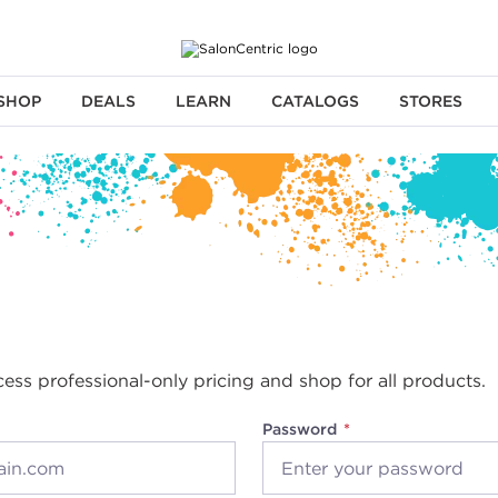
SHOP
DEALS
LEARN
CATALOGS
STORES
cess professional-only pricing and shop for all products.
Password