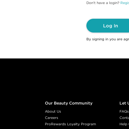
Don't have a login?
Regis
Log In
By signing in you are ag
Footer content
Our Beauty Community
Let 
About Us
FAQs
Careers
Cont
ProRewards Loyalty Program
Help 