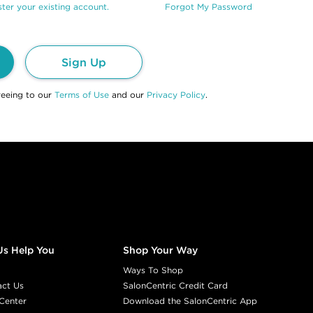
ter your existing account.
Forgot My Password
Sign Up
reeing to our
Terms of Use
and our
Privacy Policy
.
Us Help You
Shop Your Way
Ways To Shop
act Us
SalonCentric Credit Card
Center
Download the SalonCentric App