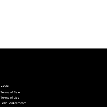
Legal
Terms of Sale
Terms of Use
Legal Agreements