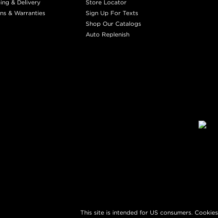
ing & Delivery
Store Locator
ns & Warranties
Sign Up For Texts
Shop Our Catalogs
Auto Replenish
This site is intended for US consumers. Cookies