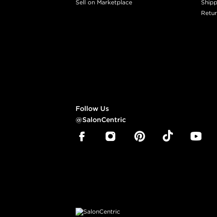
Sell on Marketplace
Shipp
Retur
Follow Us
@SalonCentric