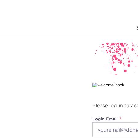
Main content
Please log in to ac
Login Email