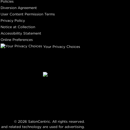
Policies
Diversion Agreement
User Content Permission Terms
Privacy Policy
Notice at Collection
Accessibility Statement
Online Preferences
Your Privacy Choices
©
2026
SalonCentric. All rights reserved.
 and related technology are used for advertising.