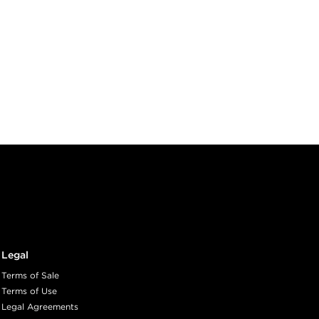
Legal
Terms of Sale
Terms of Use
Legal Agreements