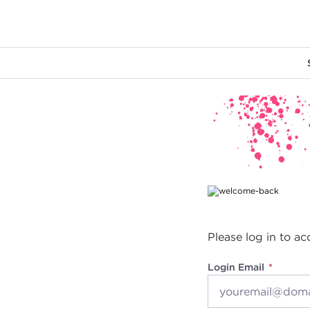
Main content
Please log in to ac
Login Email