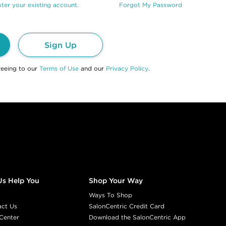
ter your existing account.
Forgot My Password
Sign Up
reeing to our
Terms of Use
and our
Privacy Policy
.
Us Help You
Shop Your Way
Ways To Shop
act Us
SalonCentric Credit Card
Center
Download the SalonCentric App