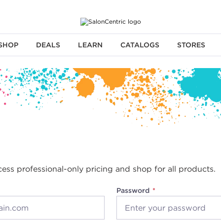
SHOP
DEALS
LEARN
CATALOGS
STORES
cess professional-only pricing and shop for all products.
Password