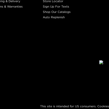
ing & Delivery
Store Locator
ns & Warranties
Sign Up For Texts
Shop Our Catalogs
Auto Replenish
This site is intended for US consumers. Cookies