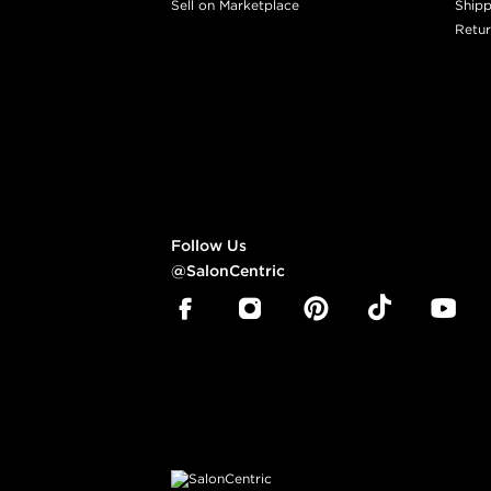
Sell on Marketplace
Shipp
Retur
Follow Us
@SalonCentric