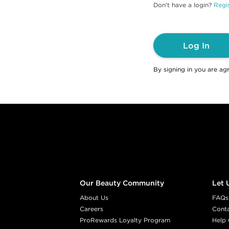
Don't have a login?
Regis
Log In
By signing in you are ag
Footer content
Our Beauty Community
Let 
About Us
FAQs
Careers
Cont
ProRewards Loyalty Program
Help 