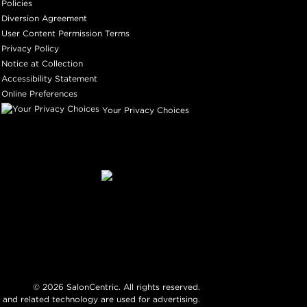
Policies
Diversion Agreement
User Content Permission Terms
Privacy Policy
Notice at Collection
Accessibility Statement
Online Preferences
Your Privacy Choices
©
2026
SalonCentric. All rights reserved.
 and related technology are used for advertising.