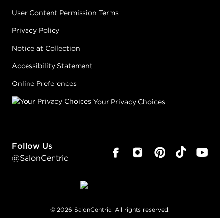
User Content Permission Terms
Privacy Policy
Notice at Collection
Accessibility Statement
Online Preferences
Your Privacy Choices
Follow Us
@SalonCentric
©
2026
SalonCentric. All rights reserved.