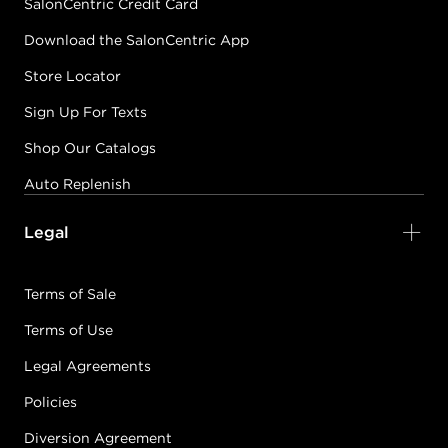
SalonCentric Credit Card
Download the SalonCentric App
Store Locator
Sign Up For Texts
Shop Our Catalogs
Auto Replenish
Legal
Terms of Sale
Terms of Use
Legal Agreements
Policies
Diversion Agreement