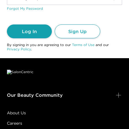
Forgot My Password
Log In
Sign Up
By signing in you are agreeing to our
Terms of Use
and our
Privacy Policy
.
Footer content
Our Beauty Community
About Us
Careers