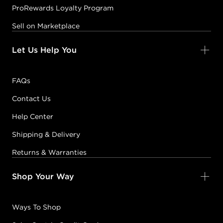
ProRewards Loyalty Program
Sell on Marketplace
Let Us Help You
FAQs
Contact Us
Help Center
Shipping & Delivery
Returns & Warranties
Shop Your Way
Ways To Shop