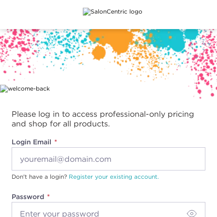
Main content
Please log in to access professional-only pricing
and shop for all products.
Login Email
Don't have a login?
Register your existing account.
Password