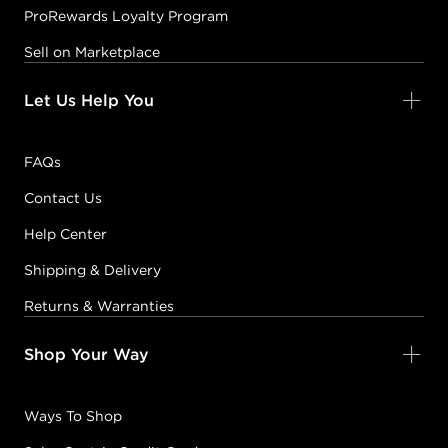
ProRewards Loyalty Program
Sell on Marketplace
Let Us Help You
FAQs
Contact Us
Help Center
Shipping & Delivery
Returns & Warranties
Shop Your Way
Ways To Shop