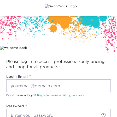
Main content
Please log in to access professional-only pricing
and shop for all products.
Login Email
Don't have a login?
Register your existing account.
Password