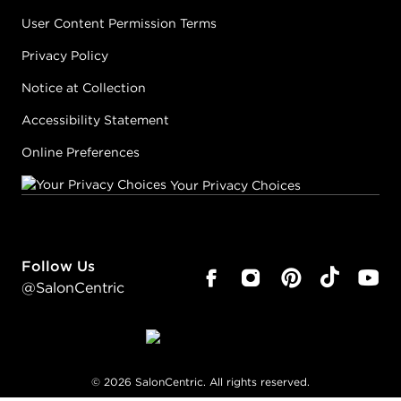
User Content Permission Terms
Privacy Policy
Notice at Collection
Accessibility Statement
Online Preferences
Your Privacy Choices
Follow Us
@SalonCentric
©
2026
SalonCentric. All rights reserved.