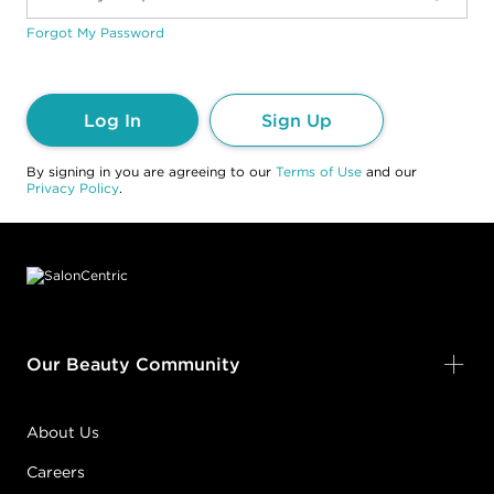
Forgot My Password
Log In
Sign Up
By signing in you are agreeing to our
Terms of Use
and our
Privacy Policy
.
Footer content
Our Beauty Community
About Us
Careers