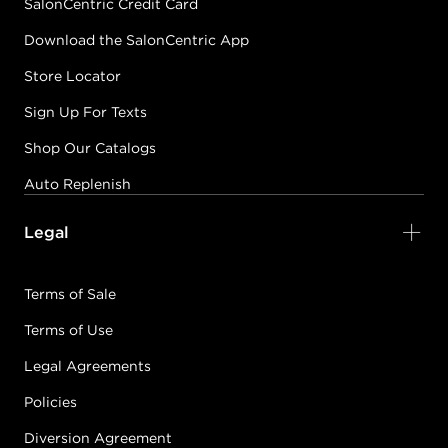
SalonCentric Credit Card
Download the SalonCentric App
Store Locator
Sign Up For Texts
Shop Our Catalogs
Auto Replenish
Legal
Terms of Sale
Terms of Use
Legal Agreements
Policies
Diversion Agreement