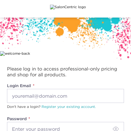
Main content
Please log in to access professional-only pricing
and shop for all products.
Login Email
Don't have a login?
Register your existing account.
Password