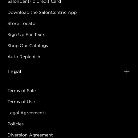
SalonCentric Credit Card
Download the SalonCentric App
Store Locator
Sign Up For Texts
Shop Our Catalogs
Auto Replenish
Legal
Terms of Sale
Terms of Use
Legal Agreements
Policies
Diversion Agreement