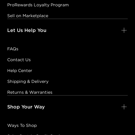
ProRewards Loyalty Program
Sell on Marketplace
Let Us Help You
FAQs
Contact Us
Help Center
Shipping & Delivery
Returns & Warranties
Shop Your Way
Ways To Shop