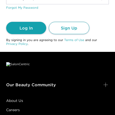
Forgot My Password
Log In
Sign Up
By signing in you are agreeing to our
Terms of Use
and our
Privacy Policy
.
Footer content
Our Beauty Community
About Us
Careers