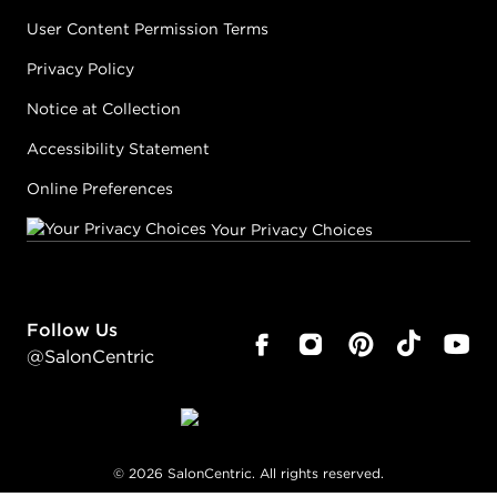
User Content Permission Terms
Privacy Policy
Notice at Collection
Accessibility Statement
Online Preferences
Your Privacy Choices
Follow Us
@SalonCentric
©
2026
SalonCentric. All rights reserved.