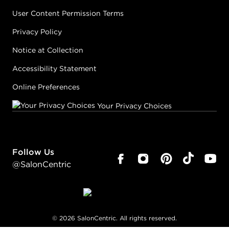
User Content Permission Terms
Privacy Policy
Notice at Collection
Accessibility Statement
Online Preferences
Your Privacy Choices
Follow Us
@SalonCentric
©
2026
SalonCentric. All rights reserved.