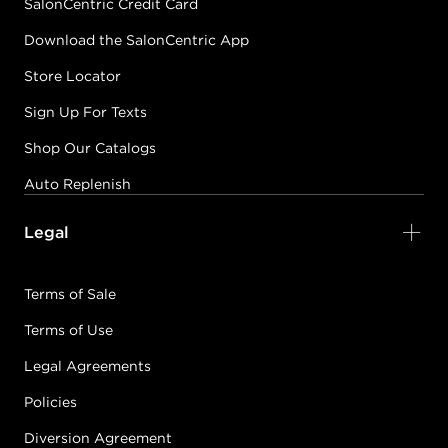
SalonCentric Credit Card
Download the SalonCentric App
Store Locator
Sign Up For Texts
Shop Our Catalogs
Auto Replenish
Legal
Terms of Sale
Terms of Use
Legal Agreements
Policies
Diversion Agreement