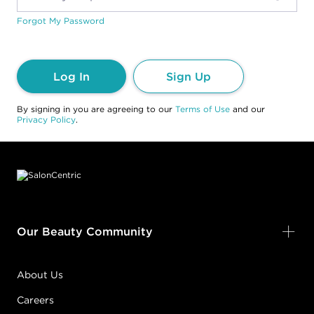
Forgot My Password
Log In
Sign Up
By signing in you are agreeing to our
Terms of Use
and our
Privacy Policy
.
Footer content
Our Beauty Community
About Us
Careers