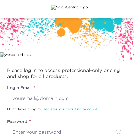
Main content
Please log in to access professional-only pricing
and shop for all products.
Login Email
Don't have a login?
Register your existing account.
Password