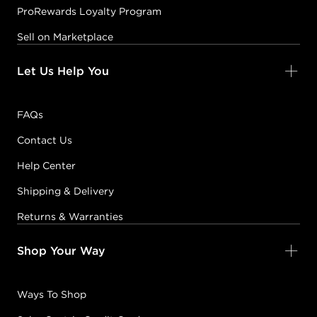
ProRewards Loyalty Program
Sell on Marketplace
Let Us Help You
FAQs
Contact Us
Help Center
Shipping & Delivery
Returns & Warranties
Shop Your Way
Ways To Shop