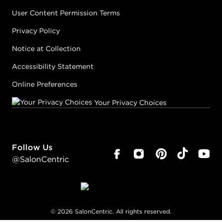
User Content Permission Terms
Privacy Policy
Notice at Collection
Accessibility Statement
Online Preferences
Your Privacy Choices
Follow Us
@SalonCentric
©
2026
SalonCentric. All rights reserved.