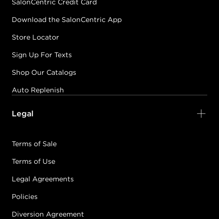
SalonCentric Credit Card
Download the SalonCentric App
Store Locator
Sign Up For Texts
Shop Our Catalogs
Auto Replenish
Legal
Terms of Sale
Terms of Use
Legal Agreements
Policies
Diversion Agreement