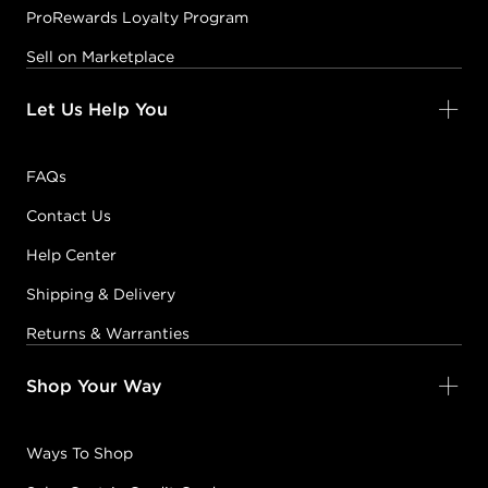
ProRewards Loyalty Program
Sell on Marketplace
Let Us Help You
FAQs
Contact Us
Help Center
Shipping & Delivery
Returns & Warranties
Shop Your Way
Ways To Shop