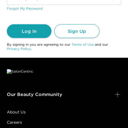
Forgot My Password
Log In
Sign Up
By signing in you are agreeing to our
Terms of Use
and our
Privacy Policy
.
Footer content
Our Beauty Community
About Us
Careers