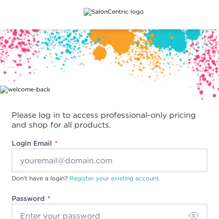
Main content
Please log in to access professional-only pricing
and shop for all products.
Login Email
Don't have a login?
Register your existing account.
Password