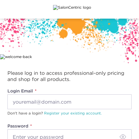
Main content
Please log in to access professional-only pricing
and shop for all products.
Login Email
Don't have a login?
Register your existing account.
Password