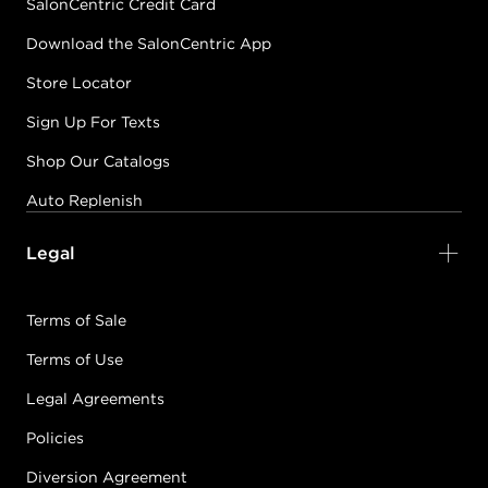
SalonCentric Credit Card
Download the SalonCentric App
Store Locator
Sign Up For Texts
Shop Our Catalogs
Auto Replenish
Legal
Terms of Sale
Terms of Use
Legal Agreements
Policies
Diversion Agreement