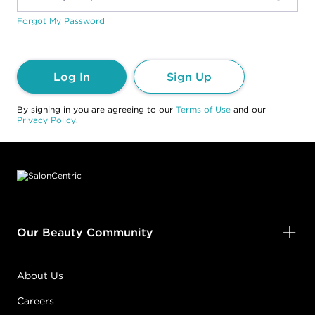
Forgot My Password
Log In
Sign Up
By signing in you are agreeing to our
Terms of Use
and our
Privacy Policy
.
Footer content
Our Beauty Community
About Us
Careers