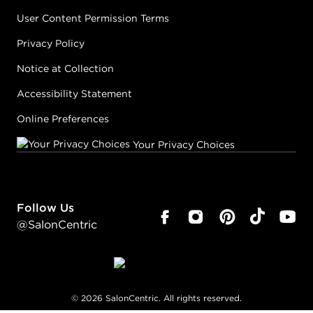
User Content Permission Terms
Privacy Policy
Notice at Collection
Accessibility Statement
Online Preferences
Your Privacy Choices
Follow Us
@SalonCentric
©
2026
SalonCentric. All rights reserved.