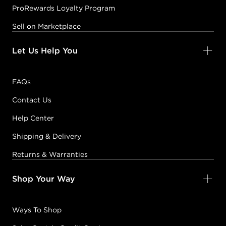
ProRewards Loyalty Program
Sell on Marketplace
Let Us Help You
FAQs
Contact Us
Help Center
Shipping & Delivery
Returns & Warranties
Shop Your Way
Ways To Shop