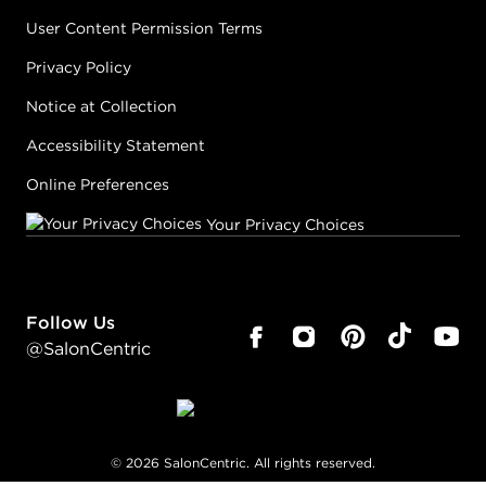
User Content Permission Terms
Privacy Policy
Notice at Collection
Accessibility Statement
Online Preferences
Your Privacy Choices
Follow Us
@SalonCentric
©
2026
SalonCentric. All rights reserved.