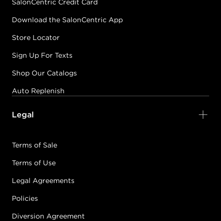
SalonCentric Credit Card
Download the SalonCentric App
Store Locator
Sign Up For Texts
Shop Our Catalogs
Auto Replenish
Legal
Terms of Sale
Terms of Use
Legal Agreements
Policies
Diversion Agreement