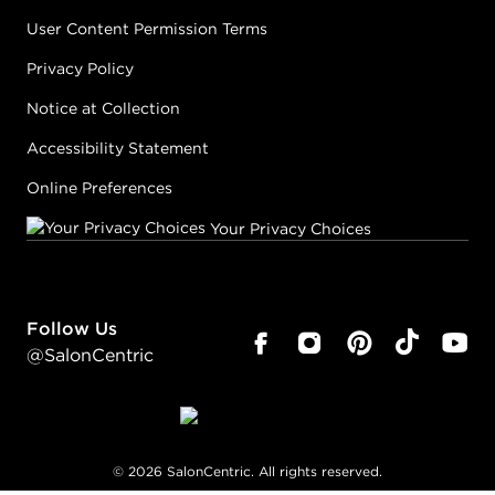
User Content Permission Terms
Privacy Policy
Notice at Collection
Accessibility Statement
Online Preferences
Your Privacy Choices
Follow Us
@SalonCentric
©
2026
SalonCentric. All rights reserved.