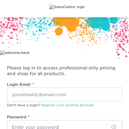
Main content
Please log in to access professional-only pricing
and shop for all products.
Login Email
Don't have a login?
Register your existing account.
Password