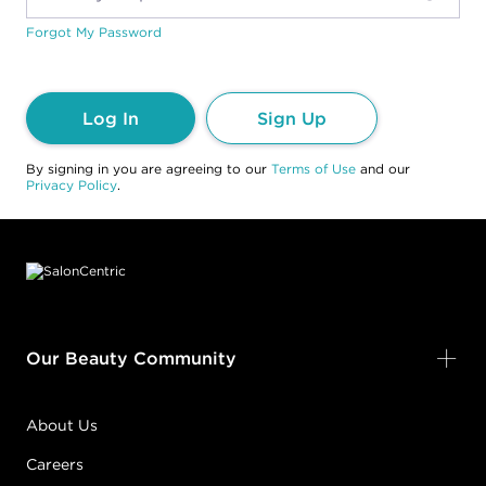
Forgot My Password
Log In
Sign Up
By signing in you are agreeing to our
Terms of Use
and our
Privacy Policy
.
Footer content
Our Beauty Community
About Us
Careers