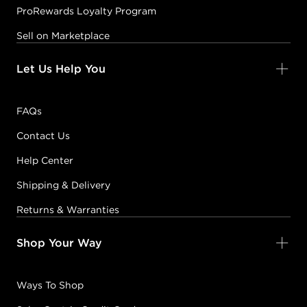
ProRewards Loyalty Program
Sell on Marketplace
Let Us Help You
FAQs
Contact Us
Help Center
Shipping & Delivery
Returns & Warranties
Shop Your Way
Ways To Shop