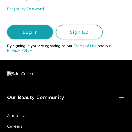
Forgot My Password
Log In
Sign Up
By signing in you are agreeing to our
Terms of Use
and our
Privacy Policy
.
Footer content
Our Beauty Community
About Us
Careers