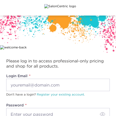
Main content
Please log in to access professional-only pricing
and shop for all products.
Login Email
Don't have a login?
Register your existing account.
Password