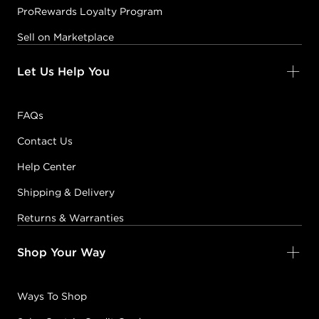
ProRewards Loyalty Program
Sell on Marketplace
Let Us Help You
FAQs
Contact Us
Help Center
Shipping & Delivery
Returns & Warranties
Shop Your Way
Ways To Shop