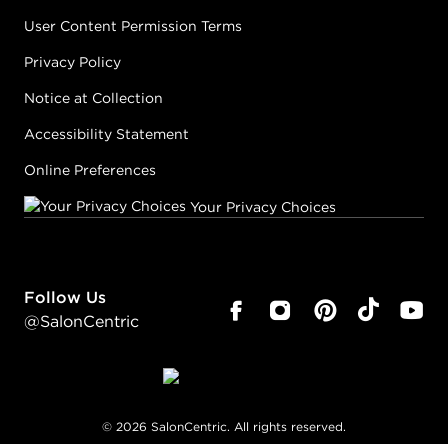
User Content Permission Terms
Privacy Policy
Notice at Collection
Accessibility Statement
Online Preferences
Your Privacy Choices
Follow Us
@SalonCentric
©
2026
SalonCentric. All rights reserved.