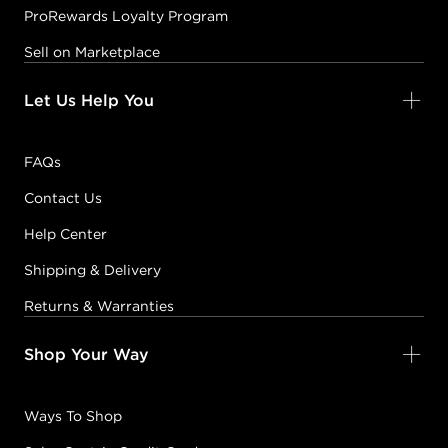
ProRewards Loyalty Program
Sell on Marketplace
Let Us Help You
FAQs
Contact Us
Help Center
Shipping & Delivery
Returns & Warranties
Shop Your Way
Ways To Shop