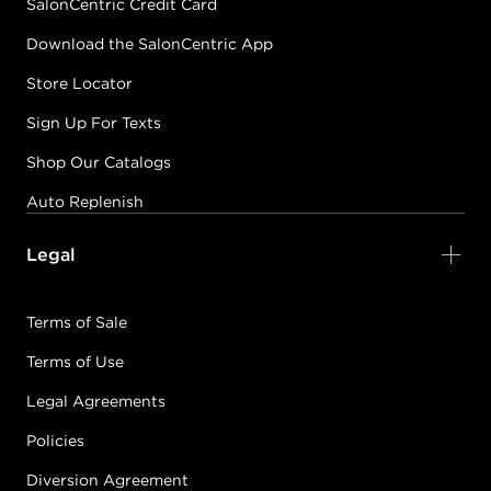
SalonCentric Credit Card
Download the SalonCentric App
Store Locator
Sign Up For Texts
Shop Our Catalogs
Auto Replenish
Legal
Terms of Sale
Terms of Use
Legal Agreements
Policies
Diversion Agreement