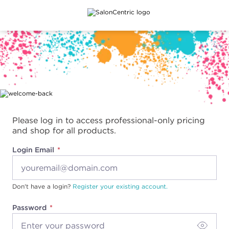
Main content
Please log in to access professional-only pricing
and shop for all products.
Login Email
Don't have a login?
Register your existing account.
Password