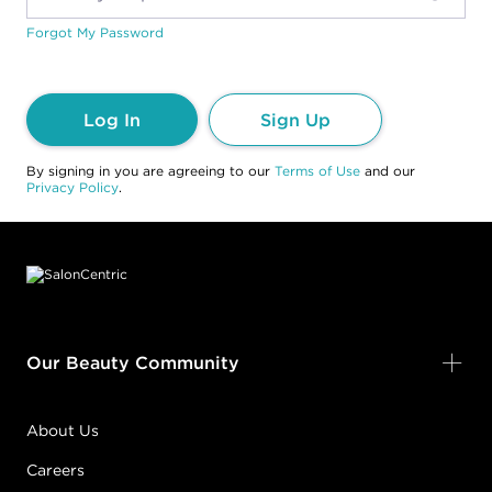
Forgot My Password
Log In
Sign Up
By signing in you are agreeing to our
Terms of Use
and our
Privacy Policy
.
Footer content
Our Beauty Community
About Us
Careers