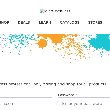
SHOP
DEALS
LEARN
CATALOGS
STORES
cess professional-only pricing and shop for all products.
Password