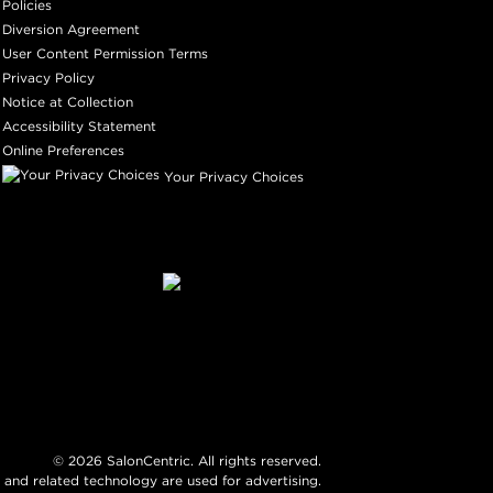
Policies
Diversion Agreement
User Content Permission Terms
Privacy Policy
Notice at Collection
Accessibility Statement
Online Preferences
Your Privacy Choices
©
2026
SalonCentric. All rights reserved.
 and related technology are used for advertising.