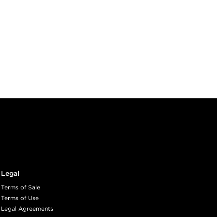
Legal
Terms of Sale
Terms of Use
Legal Agreements