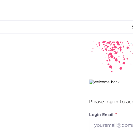
Main content
Please log in to ac
Login Email