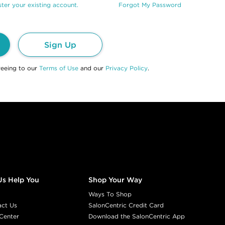
ter your existing account.
Forgot My Password
Sign Up
reeing to our
Terms of Use
and our
Privacy Policy
.
Us Help You
Shop Your Way
Ways To Shop
act Us
SalonCentric Credit Card
Center
Download the SalonCentric App