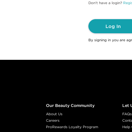
Don't have a login?
Regis
Log In
By signing in you are ag
Footer content
Our Beauty Community
Let 
About Us
FAQs
Careers
Cont
ProRewards Loyalty Program
Help 