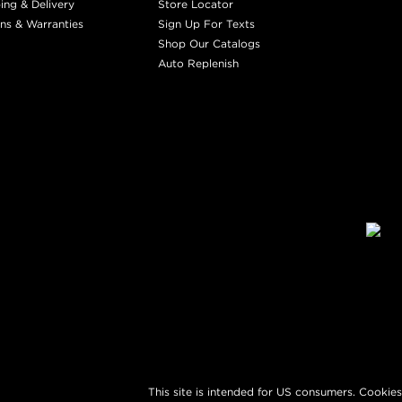
ing & Delivery
Store Locator
ns & Warranties
Sign Up For Texts
Shop Our Catalogs
Auto Replenish
This site is intended for US consumers. Cookies