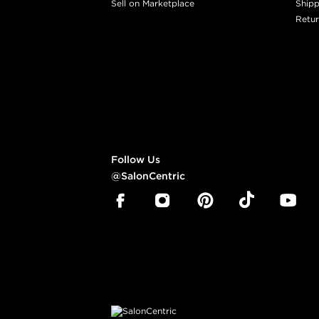
Sell on Marketplace
Shipp
Retur
Follow Us
@SalonCentric