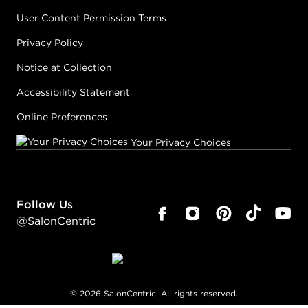
User Content Permission Terms
Privacy Policy
Notice at Collection
Accessibility Statement
Online Preferences
Your Privacy Choices
Follow Us
@SalonCentric
©
2026
SalonCentric. All rights reserved.