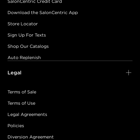
SalonCentric Credit Card
Download the SalonCentric App
Store Locator
Sign Up For Texts
Shop Our Catalogs
Auto Replenish
Legal
Terms of Sale
Terms of Use
Legal Agreements
Policies
Diversion Agreement