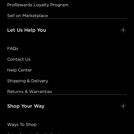
ProRewards Loyalty Program
Sell on Marketplace
Let Us Help You
FAQs
Contact Us
Help Center
Shipping & Delivery
Returns & Warranties
Shop Your Way
Ways To Shop