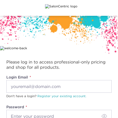
Main content
Please log in to access professional-only pricing
and shop for all products.
Login Email
Don't have a login?
Register your existing account.
Password