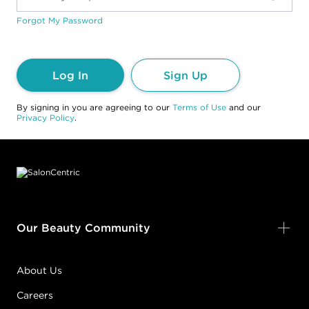
Forgot My Password
Log In
Sign Up
By signing in you are agreeing to our
Terms of Use
and our
Privacy Policy
.
Footer content
Our Beauty Community
About Us
Careers