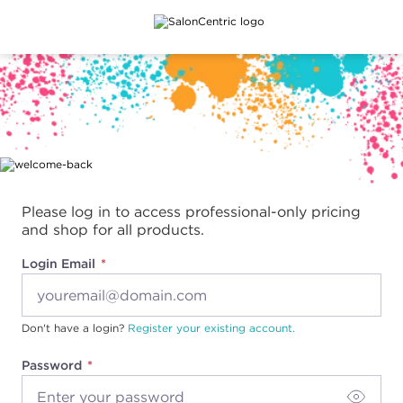
Main content
Please log in to access professional-only pricing
and shop for all products.
Login Email
Don't have a login?
Register your existing account.
Password