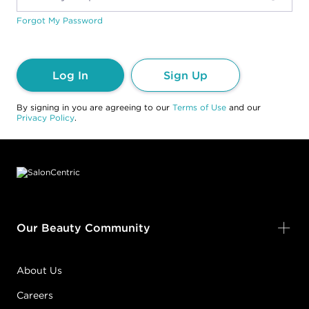
Forgot My Password
Log In
Sign Up
By signing in you are agreeing to our
Terms of Use
and our
Privacy Policy
.
Footer content
Our Beauty Community
About Us
Careers