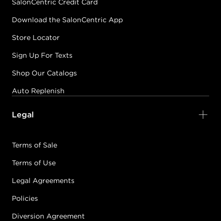
SalonCentric Credit Card
Download the SalonCentric App
Store Locator
Sign Up For Texts
Shop Our Catalogs
Auto Replenish
Legal
Terms of Sale
Terms of Use
Legal Agreements
Policies
Diversion Agreement