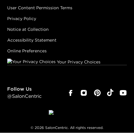
User Content Permission Terms
Privacy Policy
Notice at Collection
Accessibility Statement
Online Preferences
Your Privacy Choices
Follow Us
@SalonCentric
©
2026
SalonCentric. All rights reserved.