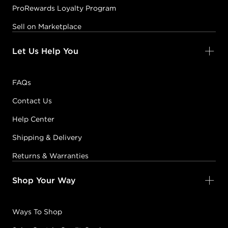
ProRewards Loyalty Program
Sell on Marketplace
Let Us Help You
FAQs
Contact Us
Help Center
Shipping & Delivery
Returns & Warranties
Shop Your Way
Ways To Shop