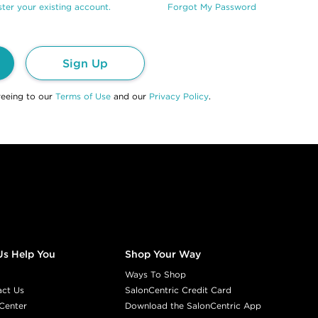
ter your existing account.
Forgot My Password
Sign Up
reeing to our
Terms of Use
and our
Privacy Policy
.
Us Help You
Shop Your Way
Ways To Shop
act Us
SalonCentric Credit Card
Center
Download the SalonCentric App