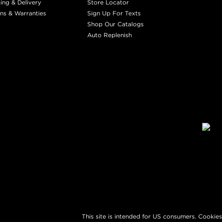
ing & Delivery
Store Locator
ns & Warranties
Sign Up For Texts
Shop Our Catalogs
Auto Replenish
This site is intended for US consumers. Cookies