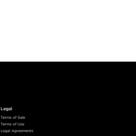
Legal
Terms of Sale
Terms of Use
Legal Agreements