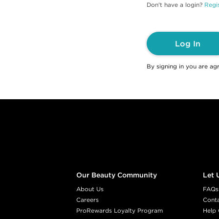
Don't have a login?
Regis
Log In
By signing in you are ag
Footer content
Our Beauty Community
Let 
About Us
FAQs
Careers
Cont
ProRewards Loyalty Program
Help 