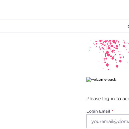
Main content
Please log in to ac
Login Email