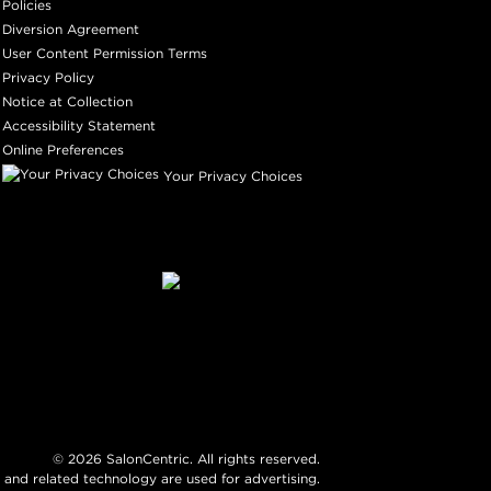
Policies
Diversion Agreement
User Content Permission Terms
Privacy Policy
Notice at Collection
Accessibility Statement
Online Preferences
Your Privacy Choices
©
2026
SalonCentric. All rights reserved.
 and related technology are used for advertising.