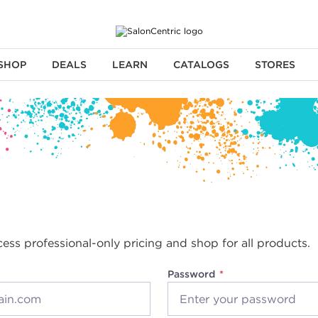
SHOP
DEALS
LEARN
CATALOGS
STORES
cess professional-only pricing and shop for all products.
Password