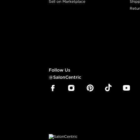
Sell on Marketplace
Shipp
Retur
Follow Us
@SalonCentric