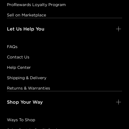
ProRewards Loyalty Program
Sell on Marketplace
Let Us Help You
FAQs
Contact Us
Help Center
Shipping & Delivery
Returns & Warranties
Shop Your Way
Ways To Shop