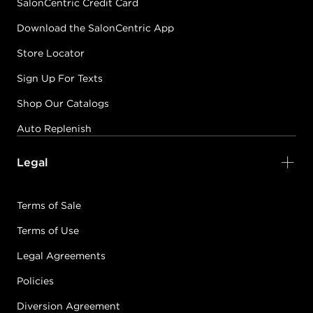
SalonCentric Credit Card
Download the SalonCentric App
Store Locator
Sign Up For Texts
Shop Our Catalogs
Auto Replenish
Legal
Terms of Sale
Terms of Use
Legal Agreements
Policies
Diversion Agreement