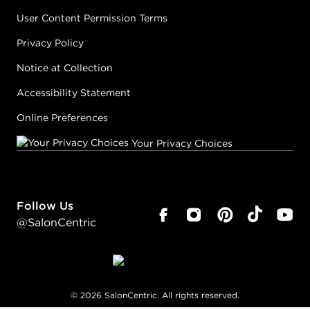
User Content Permission Terms
Privacy Policy
Notice at Collection
Accessibility Statement
Online Preferences
Your Privacy Choices
Follow Us
@SalonCentric
©
2026
SalonCentric. All rights reserved.