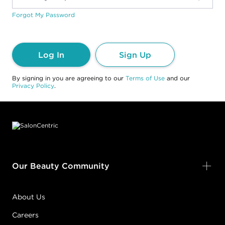
Forgot My Password
Log In
Sign Up
By signing in you are agreeing to our
Terms of Use
and our
Privacy Policy
.
Footer content
Our Beauty Community
About Us
Careers