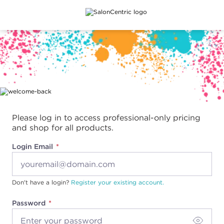
Main content
Please log in to access professional-only pricing
and shop for all products.
Login Email
Don't have a login?
Register your existing account.
Password