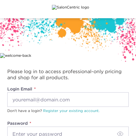
Main content
Please log in to access professional-only pricing
and shop for all products.
Login Email
Don't have a login?
Register your existing account.
Password