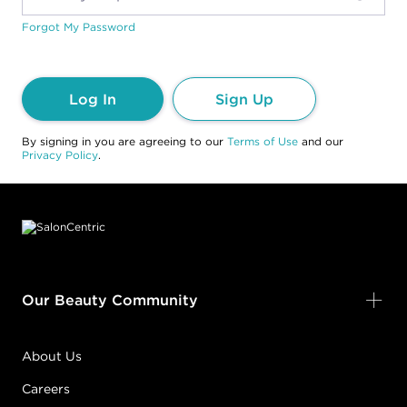
Forgot My Password
Log In
Sign Up
By signing in you are agreeing to our
Terms of Use
and our
Privacy Policy
.
Footer content
Our Beauty Community
About Us
Careers