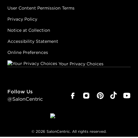
User Content Permission Terms
Privacy Policy
Notice at Collection
Accessibility Statement
Online Preferences
Your Privacy Choices
Follow Us
@SalonCentric
©
2026
SalonCentric. All rights reserved.