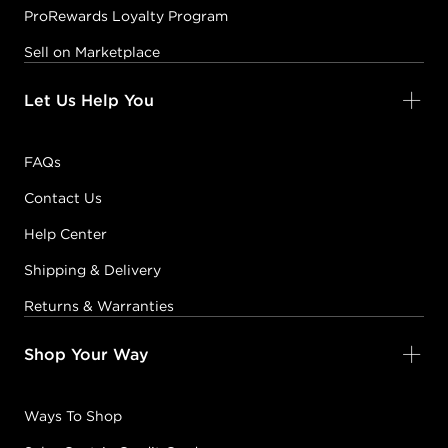
ProRewards Loyalty Program
Sell on Marketplace
Let Us Help You
FAQs
Contact Us
Help Center
Shipping & Delivery
Returns & Warranties
Shop Your Way
Ways To Shop