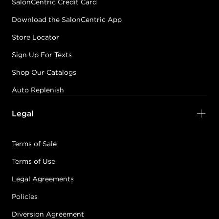
SalonCentric Credit Card
Download the SalonCentric App
Store Locator
Sign Up For Texts
Shop Our Catalogs
Auto Replenish
Legal
Terms of Sale
Terms of Use
Legal Agreements
Policies
Diversion Agreement