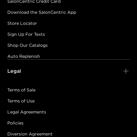
SalonCentric Credit Card
Download the SalonCentric App
Store Locator
Sign Up For Texts
Shop Our Catalogs
Auto Replenish
Legal
Terms of Sale
Terms of Use
Legal Agreements
Policies
Diversion Agreement