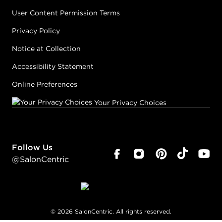
User Content Permission Terms
Privacy Policy
Notice at Collection
Accessibility Statement
Online Preferences
Your Privacy Choices
Follow Us
@SalonCentric
©
2026
SalonCentric. All rights reserved.