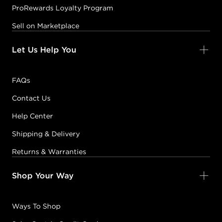
ProRewards Loyalty Program
Sell on Marketplace
Let Us Help You
FAQs
Contact Us
Help Center
Shipping & Delivery
Returns & Warranties
Shop Your Way
Ways To Shop