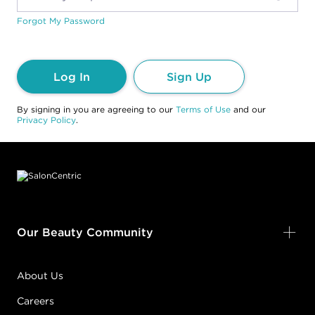
Forgot My Password
Log In
Sign Up
By signing in you are agreeing to our
Terms of Use
and our
Privacy Policy
.
Footer content
Our Beauty Community
About Us
Careers