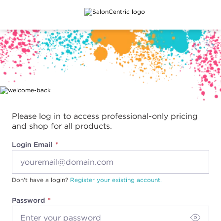
Main content
Please log in to access professional-only pricing
and shop for all products.
Login Email
Don't have a login?
Register your existing account.
Password