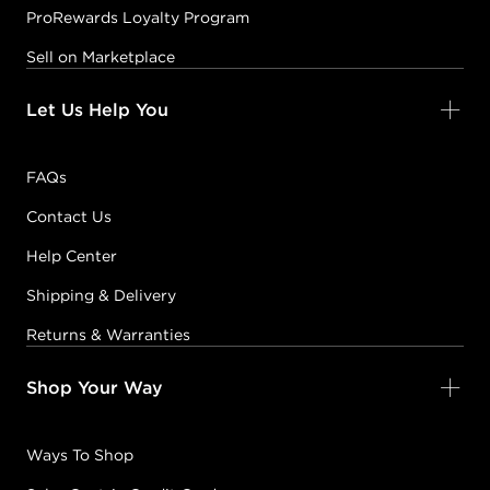
ProRewards Loyalty Program
Sell on Marketplace
Let Us Help You
FAQs
Contact Us
Help Center
Shipping & Delivery
Returns & Warranties
Shop Your Way
Ways To Shop