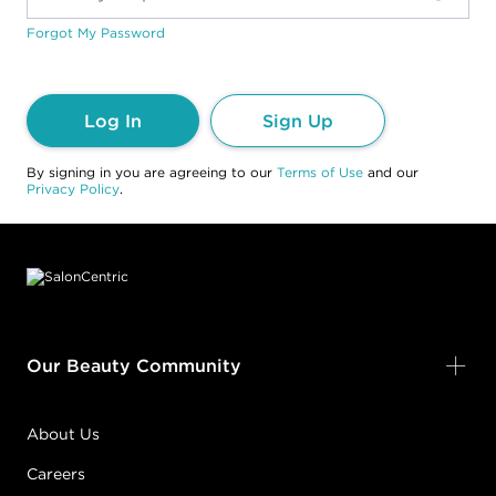
Forgot My Password
Log In
Sign Up
By signing in you are agreeing to our
Terms of Use
and our
Privacy Policy
.
Footer content
Our Beauty Community
About Us
Careers