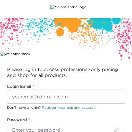
Main content
Please log in to access professional-only pricing
and shop for all products.
Login Email
Don't have a login?
Register your existing account.
Password