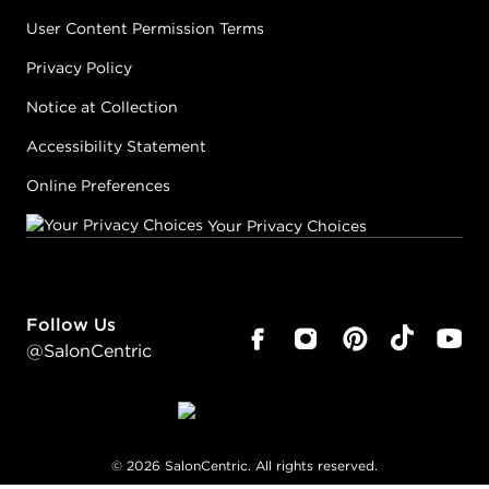
User Content Permission Terms
Privacy Policy
Notice at Collection
Accessibility Statement
Online Preferences
Your Privacy Choices
Follow Us
@SalonCentric
©
2026
SalonCentric. All rights reserved.