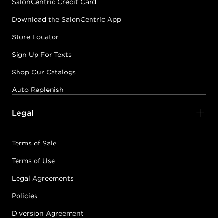
SalonCentric Credit Card
Download the SalonCentric App
Store Locator
Sign Up For Texts
Shop Our Catalogs
Auto Replenish
Legal
Terms of Sale
Terms of Use
Legal Agreements
Policies
Diversion Agreement