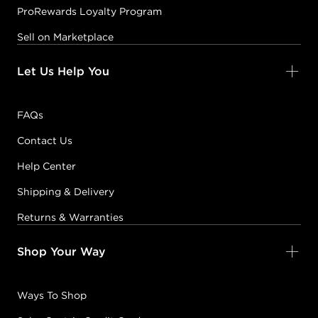
ProRewards Loyalty Program
Sell on Marketplace
Let Us Help You
FAQs
Contact Us
Help Center
Shipping & Delivery
Returns & Warranties
Shop Your Way
Ways To Shop