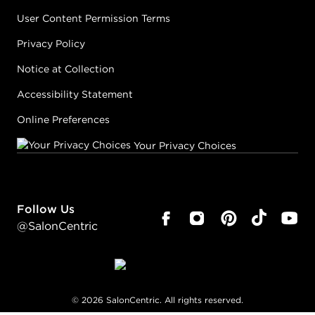
User Content Permission Terms
Privacy Policy
Notice at Collection
Accessibility Statement
Online Preferences
Your Privacy Choices
Follow Us
@SalonCentric
©
2026
SalonCentric. All rights reserved.