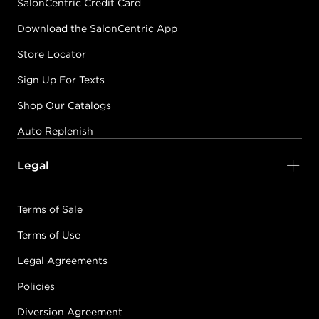
SalonCentric Credit Card
Download the SalonCentric App
Store Locator
Sign Up For Texts
Shop Our Catalogs
Auto Replenish
Legal
Terms of Sale
Terms of Use
Legal Agreements
Policies
Diversion Agreement