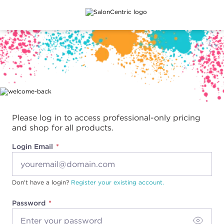
Main content
Please log in to access professional-only pricing
and shop for all products.
Login Email
Don't have a login?
Register your existing account.
Password