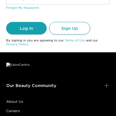
Forgot My Password
Log In
Sign Up
By signing in you are agreeing to our
Terms of Use
and our
Privacy Policy
.
Footer content
Our Beauty Community
About Us
Careers