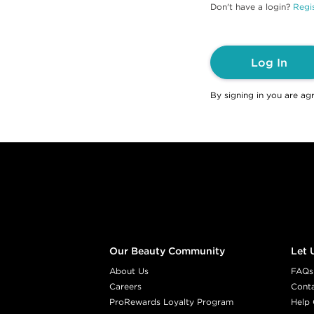
Don't have a login?
Regis
Log In
By signing in you are ag
Footer content
Our Beauty Community
Let 
About Us
FAQs
Careers
Cont
ProRewards Loyalty Program
Help 