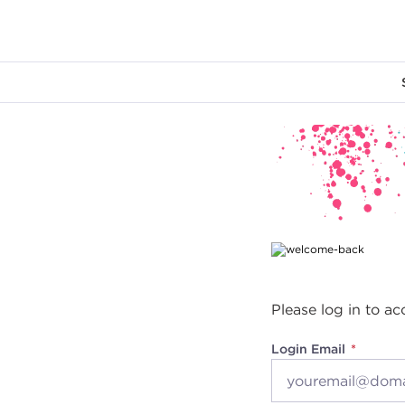
Main content
Please log in to ac
Login Email