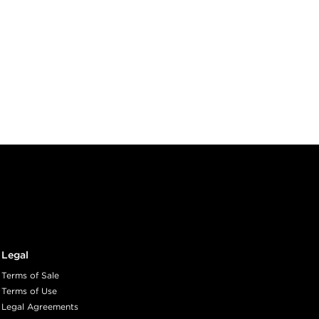
Legal
Terms of Sale
Terms of Use
Legal Agreements