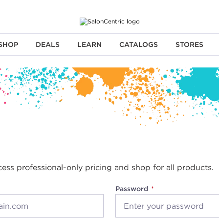
SHOP
DEALS
LEARN
CATALOGS
STORES
cess professional-only pricing and shop for all products.
Password