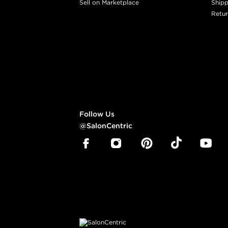
Sell on Marketplace
Shipp
Retur
Follow Us
@SalonCentric