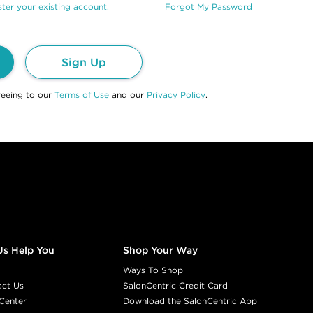
ter your existing account.
Forgot My Password
Sign Up
reeing to our
Terms of Use
and our
Privacy Policy
.
Us Help You
Shop Your Way
Ways To Shop
act Us
SalonCentric Credit Card
Center
Download the SalonCentric App