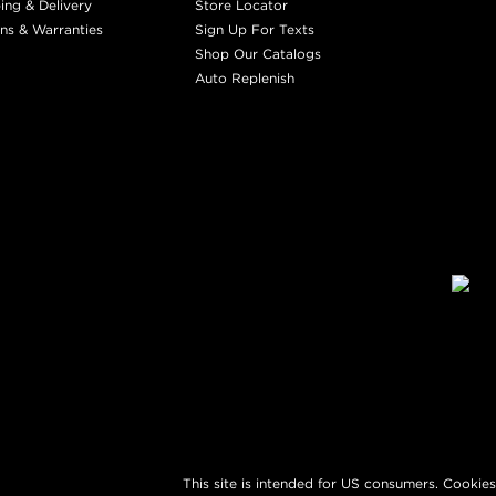
ing & Delivery
Store Locator
ns & Warranties
Sign Up For Texts
Shop Our Catalogs
Auto Replenish
This site is intended for US consumers. Cookies