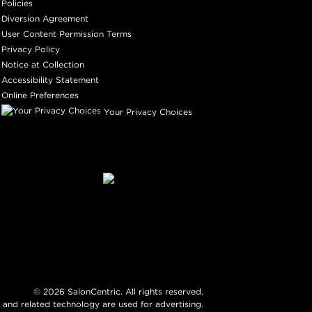
Policies
Diversion Agreement
User Content Permission Terms
Privacy Policy
Notice at Collection
Accessibility Statement
Online Preferences
Your Privacy Choices
©
2026
SalonCentric. All rights reserved.
 and related technology are used for advertising.