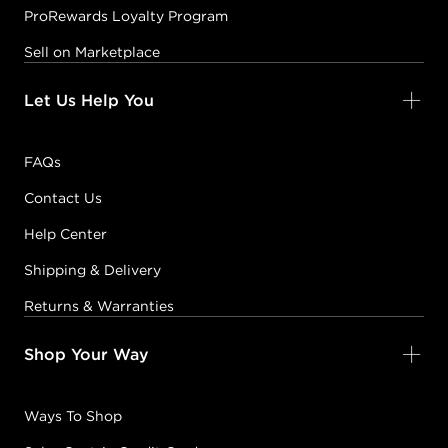
ProRewards Loyalty Program
Sell on Marketplace
Let Us Help You
FAQs
Contact Us
Help Center
Shipping & Delivery
Returns & Warranties
Shop Your Way
Ways To Shop