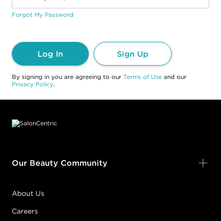
Forgot My Password
Log In
Sign Up
By signing in you are agreeing to our
Terms of Use
and our
Privacy Policy
.
Footer content
Our Beauty Community
About Us
Careers