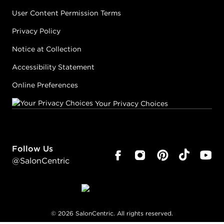
User Content Permission Terms
Privacy Policy
Notice at Collection
Accessibility Statement
Online Preferences
Your Privacy Choices
Follow Us
@SalonCentric
©
2026
SalonCentric. All rights reserved.