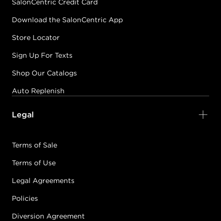
SalonCentric Credit Card
Download the SalonCentric App
Store Locator
Sign Up For Texts
Shop Our Catalogs
Auto Replenish
Legal
Terms of Sale
Terms of Use
Legal Agreements
Policies
Diversion Agreement