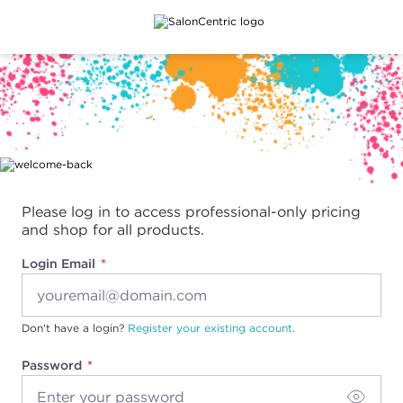
Main content
Please log in to access professional-only pricing
and shop for all products.
Login Email
Don't have a login?
Register your existing account.
Password