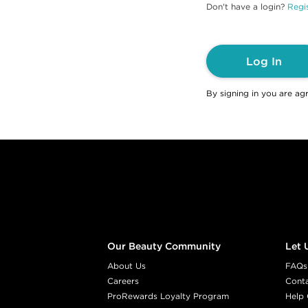
Don't have a login?
Regis
Log In
By signing in you are ag
Footer content
Our Beauty Community
Let 
About Us
FAQs
Careers
Cont
ProRewards Loyalty Program
Help 