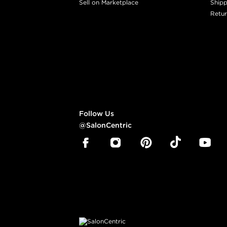
Sell on Marketplace
Shipp
Retur
Follow Us
@SalonCentric