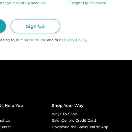
ter your existing account.
Forgot My Password
Sign Up
reeing to our
Terms of Use
and our
Privacy Policy
.
Us Help You
Shop Your Way
Ways To Shop
act Us
SalonCentric Credit Card
Center
Download the SalonCentric App