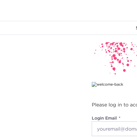
Main content
Please log in to ac
Login Email