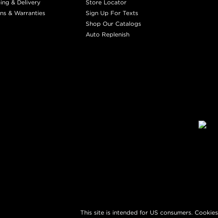
ing & Delivery
Store Locator
ns & Warranties
Sign Up For Texts
Shop Our Catalogs
Auto Replenish
This site is intended for US consumers. Cookies