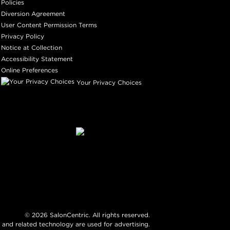
Policies
Diversion Agreement
User Content Permission Terms
Privacy Policy
Notice at Collection
Accessibility Statement
Online Preferences
Your Privacy Choices
©
2026
SalonCentric. All rights reserved.
 and related technology are used for advertising.