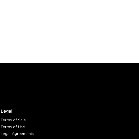
Legal
Terms of Sale
Terms of Use
Legal Agreements