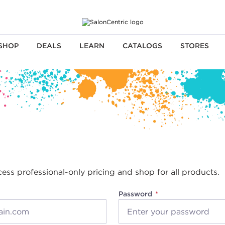
SHOP
DEALS
LEARN
CATALOGS
STORES
cess professional-only pricing and shop for all products.
Password