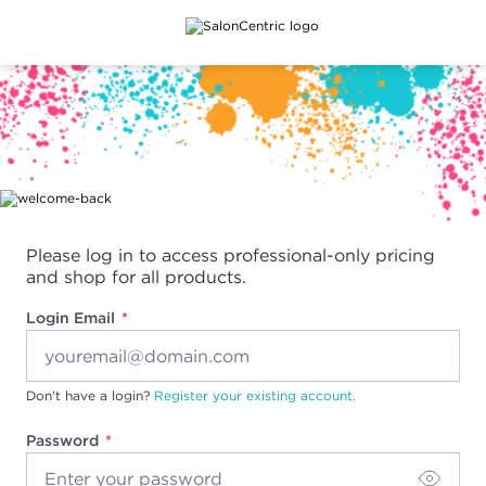
Main content
Please log in to access professional-only pricing
and shop for all products.
Login Email
Don't have a login?
Register your existing account.
Password