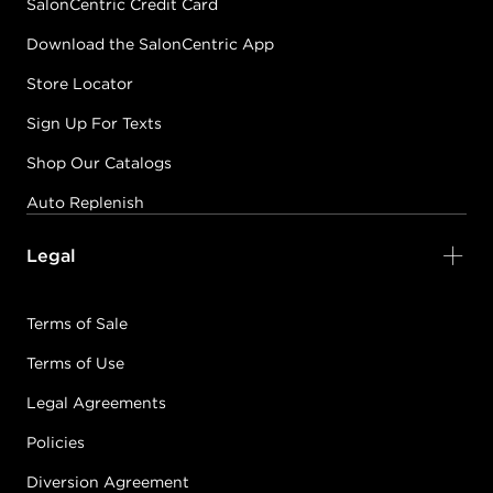
SalonCentric Credit Card
Download the SalonCentric App
Store Locator
Sign Up For Texts
Shop Our Catalogs
Auto Replenish
Legal
Terms of Sale
Terms of Use
Legal Agreements
Policies
Diversion Agreement