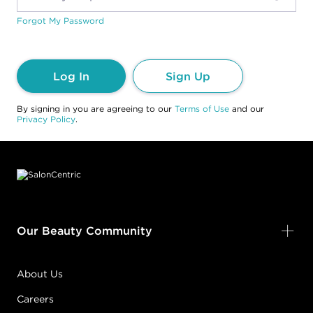
Forgot My Password
Log In
Sign Up
By signing in you are agreeing to our
Terms of Use
and our
Privacy Policy
.
Footer content
Our Beauty Community
About Us
Careers