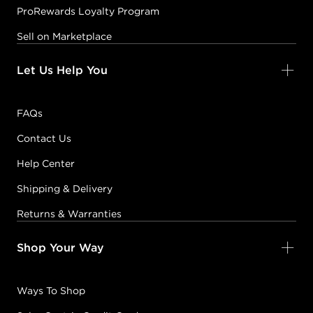
ProRewards Loyalty Program
Sell on Marketplace
Let Us Help You
FAQs
Contact Us
Help Center
Shipping & Delivery
Returns & Warranties
Shop Your Way
Ways To Shop