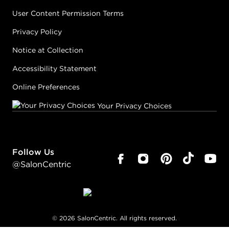
User Content Permission Terms
Privacy Policy
Notice at Collection
Accessibility Statement
Online Preferences
Your Privacy Choices
Follow Us
@SalonCentric
©
2026
SalonCentric. All rights reserved.