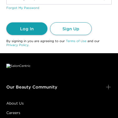
Forgot My Password
Log In
Sign Up
By signing in you are agreeing to our
Terms of Use
and our
Privacy Policy
.
Footer content
Our Beauty Community
About Us
Careers