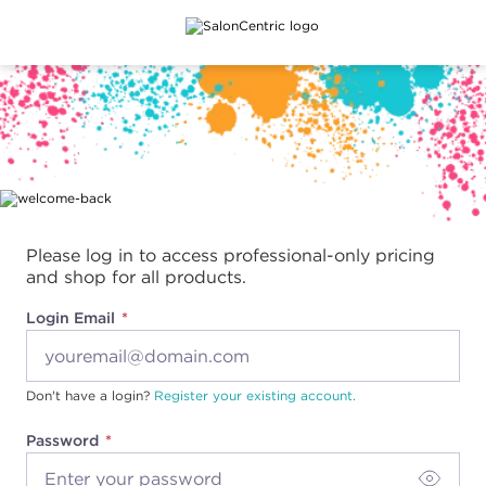
Main content
Please log in to access professional-only pricing
and shop for all products.
Login Email
Don't have a login?
Register your existing account.
Password