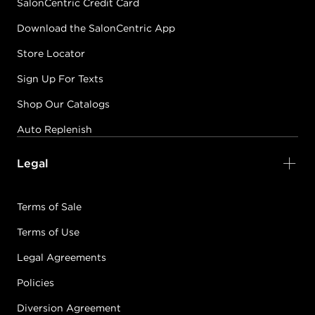
SalonCentric Credit Card
Download the SalonCentric App
Store Locator
Sign Up For Texts
Shop Our Catalogs
Auto Replenish
Legal
Terms of Sale
Terms of Use
Legal Agreements
Policies
Diversion Agreement