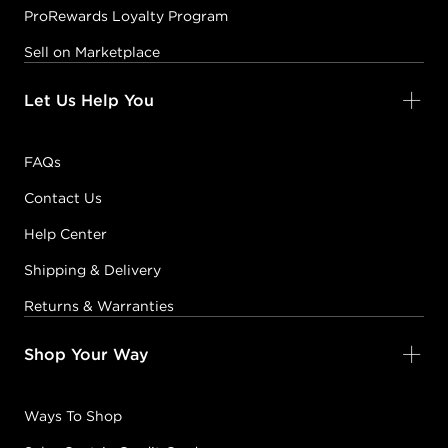
ProRewards Loyalty Program
Sell on Marketplace
Let Us Help You
FAQs
Contact Us
Help Center
Shipping & Delivery
Returns & Warranties
Shop Your Way
Ways To Shop