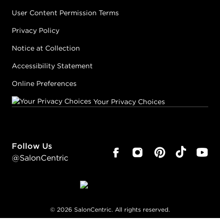
User Content Permission Terms
Privacy Policy
Notice at Collection
Accessibility Statement
Online Preferences
Your Privacy Choices
Follow Us
@SalonCentric
©
2026
SalonCentric. All rights reserved.