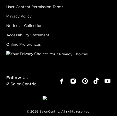
User Content Permission Terms
Privacy Policy
Notice at Collection
Accessibility Statement
Online Preferences
Your Privacy Choices
Follow Us
@SalonCentric
©
2026
SalonCentric. All rights reserved.