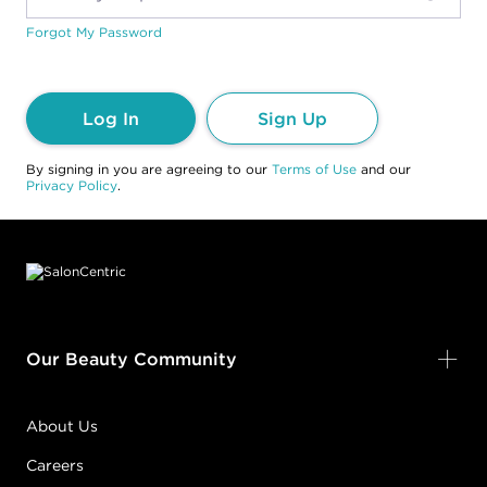
Forgot My Password
Log In
Sign Up
By signing in you are agreeing to our
Terms of Use
and our
Privacy Policy
.
Footer content
Our Beauty Community
About Us
Careers