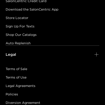
SalonCentric Credit Card
Download the SalonCentric App
Store Locator
Sign Up For Texts
Shop Our Catalogs
Auto Replenish
Legal
Terms of Sale
Terms of Use
Legal Agreements
Policies
Diversion Agreement