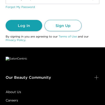
Forgot My Password
Log In
Sign Up
By signing in you are agreeing to our
Terms of Use
and our
Privacy Policy
.
Footer content
Our Beauty Community
About Us
Careers