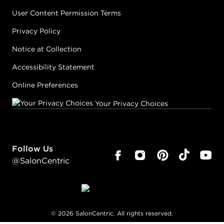
User Content Permission Terms
Privacy Policy
Notice at Collection
Accessibility Statement
Online Preferences
Your Privacy Choices
Follow Us
@SalonCentric
©
2026
SalonCentric. All rights reserved.