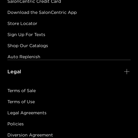
SalonCentric Credit Card
Download the SalonCentric App
Store Locator
Sign Up For Texts
Shop Our Catalogs
Auto Replenish
Legal
Terms of Sale
Terms of Use
Legal Agreements
Policies
Diversion Agreement