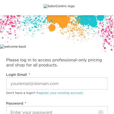
Main content
Please log in to access professional-only pricing
and shop for all products.
Login Email
Don't have a login?
Register your existing account.
Password