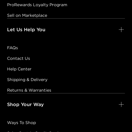
ProRewards Loyalty Program
Sell on Marketplace
Let Us Help You
FAQs
Contact Us
Help Center
Shipping & Delivery
Returns & Warranties
Shop Your Way
Ways To Shop