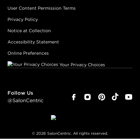
User Content Permission Terms
Privacy Policy
Notice at Collection
Accessibility Statement
Online Preferences
Your Privacy Choices
Follow Us
@SalonCentric
©
2026
SalonCentric. All rights reserved.