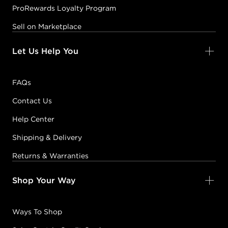
ProRewards Loyalty Program
Sell on Marketplace
Let Us Help You
FAQs
Contact Us
Help Center
Shipping & Delivery
Returns & Warranties
Shop Your Way
Ways To Shop