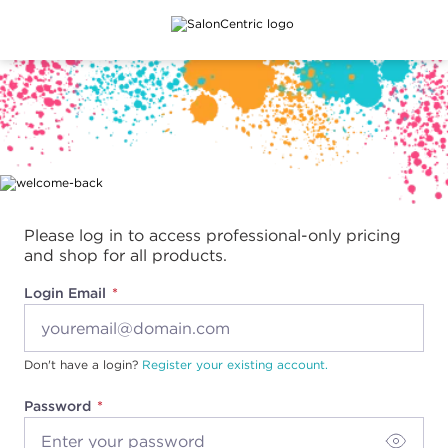
Main content
Please log in to access professional-only pricing
and shop for all products.
Login Email
Don't have a login?
Register your existing account.
Password