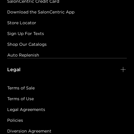
SalonCentric Credit Card
Download the SalonCentric App
Store Locator
Sign Up For Texts
Shop Our Catalogs
Auto Replenish
Legal
Terms of Sale
Terms of Use
Legal Agreements
Policies
Diversion Agreement