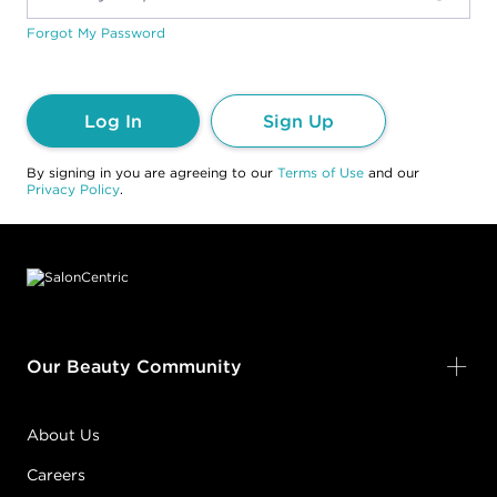
Forgot My Password
Log In
Sign Up
By signing in you are agreeing to our
Terms of Use
and our
Privacy Policy
.
Footer content
Our Beauty Community
About Us
Careers