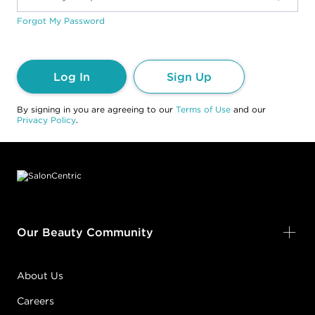
Forgot My Password
Log In
Sign Up
By signing in you are agreeing to our
Terms of Use
and our
Privacy Policy
.
Footer content
Our Beauty Community
About Us
Careers