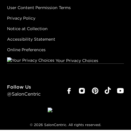
User Content Permission Terms
Privacy Policy
Notice at Collection
Accessibility Statement
Online Preferences
Your Privacy Choices
Follow Us
@SalonCentric
©
2026
SalonCentric. All rights reserved.