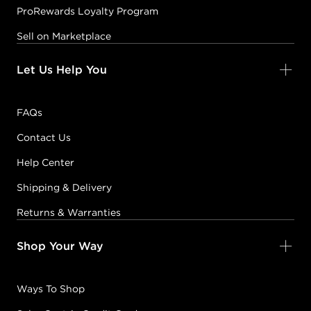
ProRewards Loyalty Program
Sell on Marketplace
Let Us Help You
FAQs
Contact Us
Help Center
Shipping & Delivery
Returns & Warranties
Shop Your Way
Ways To Shop