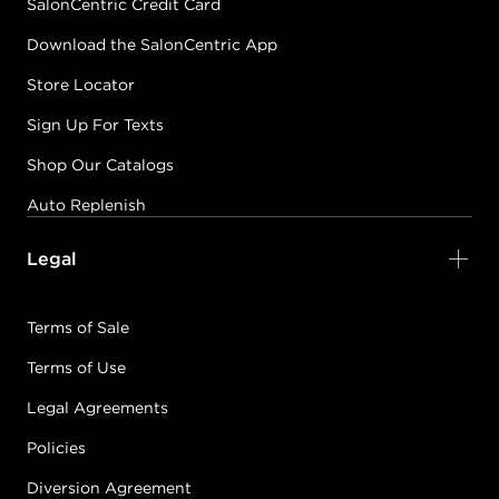
SalonCentric Credit Card
Download the SalonCentric App
Store Locator
Sign Up For Texts
Shop Our Catalogs
Auto Replenish
Legal
Terms of Sale
Terms of Use
Legal Agreements
Policies
Diversion Agreement