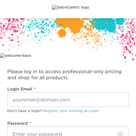
Main content
Please log in to access professional-only pricing
and shop for all products.
Login Email
Don't have a login?
Register your existing account.
Password