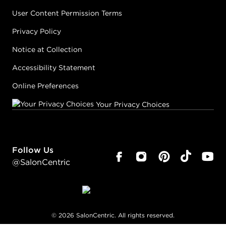
User Content Permission Terms
Privacy Policy
Notice at Collection
Accessibility Statement
Online Preferences
Your Privacy Choices
Follow Us
@SalonCentric
©
2026
SalonCentric. All rights reserved.