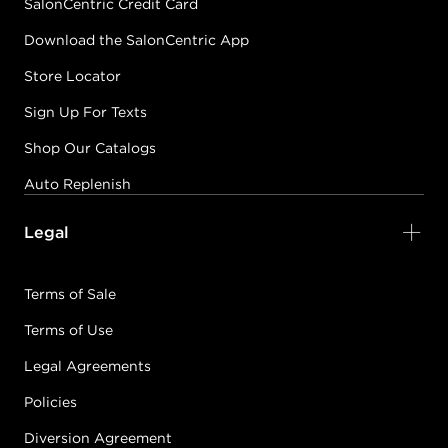
SalonCentric Credit Card
Download the SalonCentric App
Store Locator
Sign Up For Texts
Shop Our Catalogs
Auto Replenish
Legal
Terms of Sale
Terms of Use
Legal Agreements
Policies
Diversion Agreement