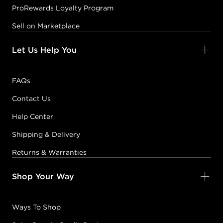
ProRewards Loyalty Program
Sell on Marketplace
Let Us Help You
FAQs
Contact Us
Help Center
Shipping & Delivery
Returns & Warranties
Shop Your Way
Ways To Shop