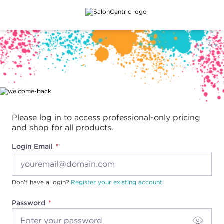
Main content
Please log in to access professional-only pricing
and shop for all products.
Login Email
Don't have a login?
Register your existing account.
Password