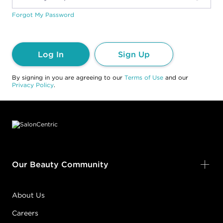
Forgot My Password
Log In
Sign Up
By signing in you are agreeing to our
Terms of Use
and our
Privacy Policy
.
Footer content
Our Beauty Community
About Us
Careers