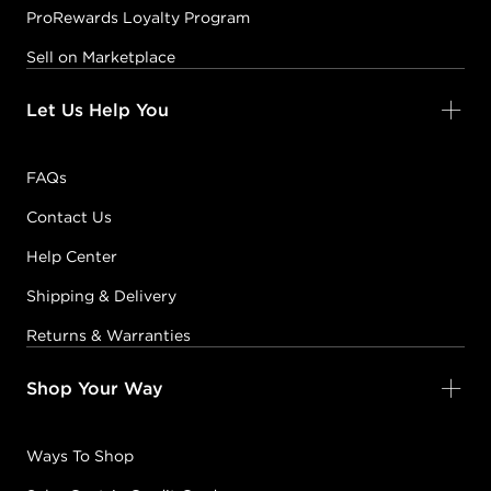
ProRewards Loyalty Program
Sell on Marketplace
Let Us Help You
FAQs
Contact Us
Help Center
Shipping & Delivery
Returns & Warranties
Shop Your Way
Ways To Shop