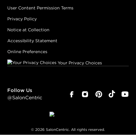
User Content Permission Terms
Privacy Policy
Notice at Collection
Accessibility Statement
Online Preferences
Your Privacy Choices
Follow Us
@SalonCentric
©
2026
SalonCentric. All rights reserved.