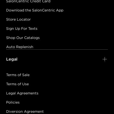
SalonCentric Credit Card
Download the SalonCentric App
Store Locator
Sign Up For Texts
Shop Our Catalogs
Auto Replenish
Legal
Terms of Sale
Terms of Use
Legal Agreements
Policies
Diversion Agreement