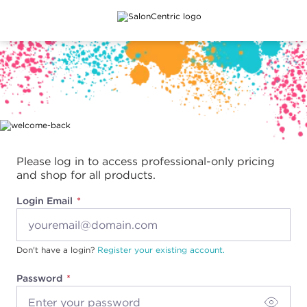
Main content
Please log in to access professional-only pricing
and shop for all products.
Login Email
Don't have a login?
Register your existing account.
Password