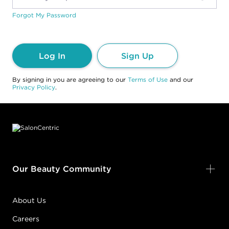
Forgot My Password
Log In
Sign Up
By signing in you are agreeing to our
Terms of Use
and our
Privacy Policy
.
Footer content
Our Beauty Community
About Us
Careers