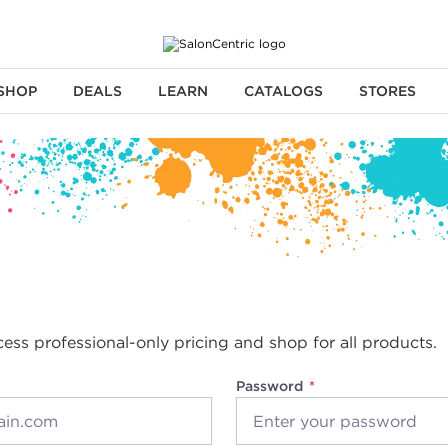
SHOP
DEALS
LEARN
CATALOGS
STORES
cess professional-only pricing and shop for all products.
Password