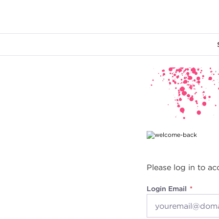
Main content
Please log in to ac
Login Email