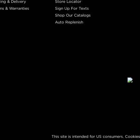
ing & Delivery
Store Locator
ns & Warranties
Sign Up For Texts
Shop Our Catalogs
Auto Replenish
This site is intended for US consumers. Cookies