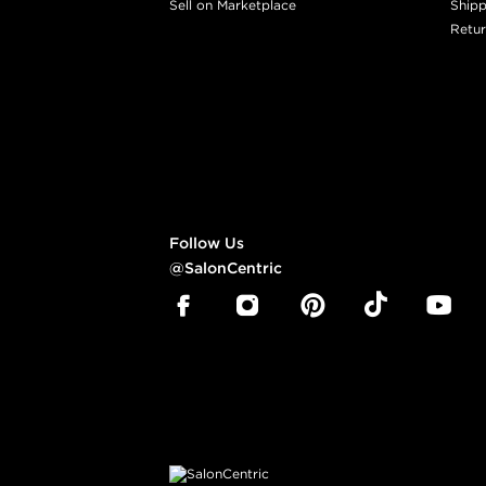
Sell on Marketplace
Shipp
Retur
Follow Us
@SalonCentric