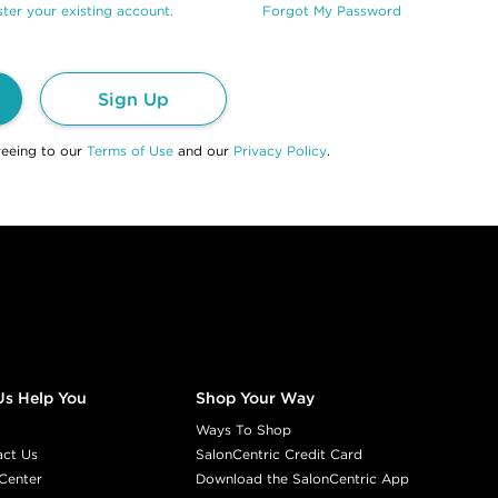
ter your existing account.
Forgot My Password
Sign Up
reeing to our
Terms of Use
and our
Privacy Policy
.
Us Help You
Shop Your Way
Ways To Shop
act Us
SalonCentric Credit Card
Center
Download the SalonCentric App