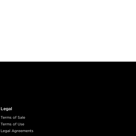
Legal
Terms of Sale
Terms of Use
Legal Agreements