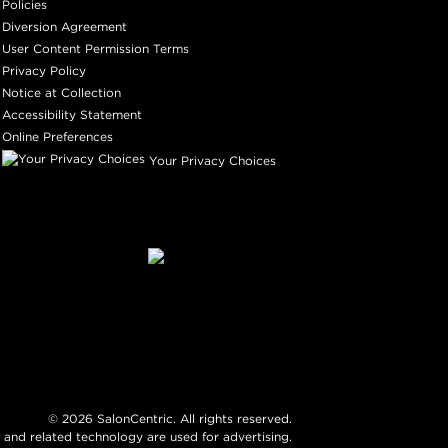
Policies
Diversion Agreement
User Content Permission Terms
Privacy Policy
Notice at Collection
Accessibility Statement
Online Preferences
Your Privacy Choices
©
2026
SalonCentric. All rights reserved.
 and related technology are used for advertising.