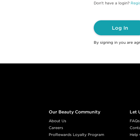
Don't have a login?
Regis
Log In
By signing in you are ag
Footer content
Our Beauty Community
Let 
About Us
FAQs
Careers
Cont
ProRewards Loyalty Program
Help 